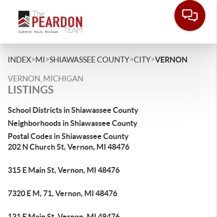
>
>
>
>
INDEX
MI
SHIAWASSEE COUNTY
CITY
VERNON
VERNON, MICHIGAN
LISTINGS
School Districts in Shiawassee County
Neighborhoods in Shiawassee County
Postal Codes in Shiawassee County
202 N Church St, Vernon, MI 48476
315 E Main St, Vernon, MI 48476
7320 E M, 71, Vernon, MI 48476
131 E Main St, Vernon, MI 48476