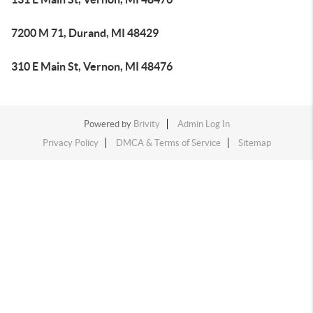
7200 M 71, Durand, MI 48429
310 E Main St, Vernon, MI 48476
Powered by
Brivity
Admin Log In
Privacy Policy
DMCA & Terms of Service
Sitemap