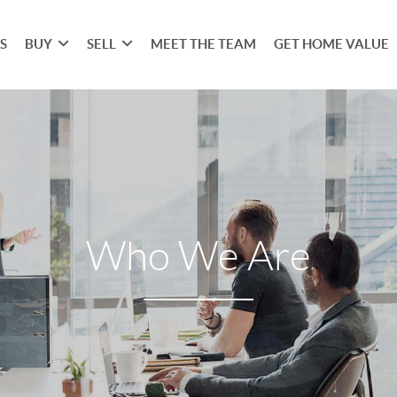
S
BUY
SELL
MEET THE TEAM
GET HOME VALUE
Who We Are