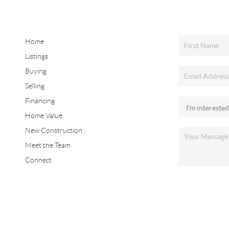
Home
Listings
Buying
Selling
Financing
Home Value
New Construction
Meet the Team
Connect