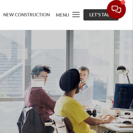
NEW CONSTRUCTION
LET'S TALK
MENU