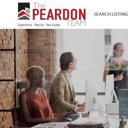
SEARCH LISTING