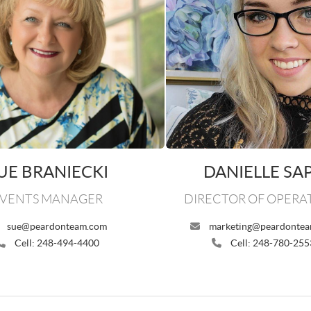
UE BRANIECKI
DANIELLE SA
VENTS MANAGER
DIRECTOR OF OPERA
sue@peardonteam.com
marketing@peardonte
Cell: 248-494-4400
Cell: 248-780-255