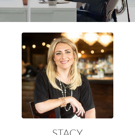
STACY