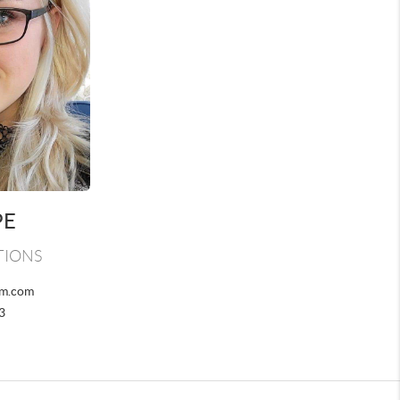
PE
TIONS
am.com
3