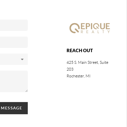
REACH OUT
425 S. Main Street, Suite
203
Rochester
, MI
A MESSAGE