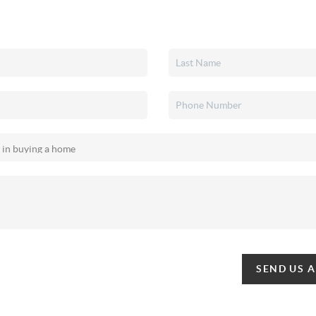
SEND US 