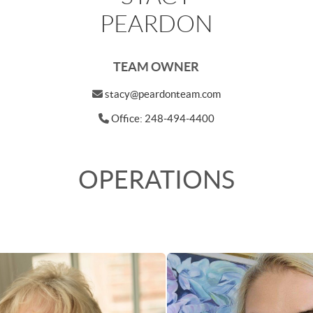
PEARDON
TEAM OWNER
stacy@peardonteam.com
Office: 248-494-4400
OPERATIONS