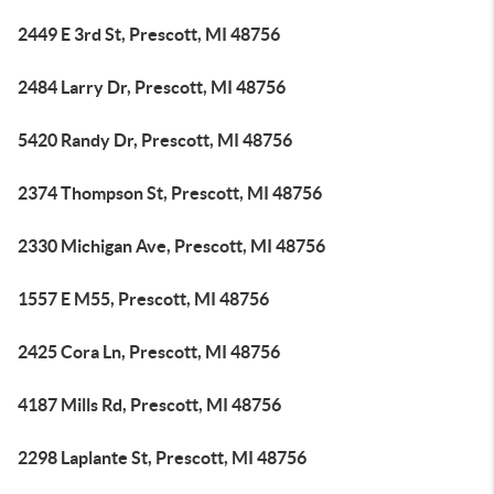
2449 E 3rd St, Prescott, MI 48756
2484 Larry Dr, Prescott, MI 48756
5420 Randy Dr, Prescott, MI 48756
2374 Thompson St, Prescott, MI 48756
2330 Michigan Ave, Prescott, MI 48756
1557 E M55, Prescott, MI 48756
2425 Cora Ln, Prescott, MI 48756
4187 Mills Rd, Prescott, MI 48756
2298 Laplante St, Prescott, MI 48756