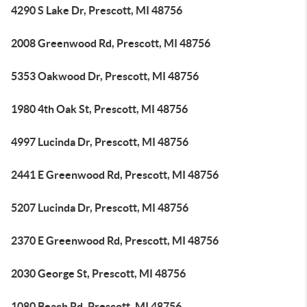
4290 S Lake Dr, Prescott, MI 48756
2008 Greenwood Rd, Prescott, MI 48756
5353 Oakwood Dr, Prescott, MI 48756
1980 4th Oak St, Prescott, MI 48756
4997 Lucinda Dr, Prescott, MI 48756
2441 E Greenwood Rd, Prescott, MI 48756
5207 Lucinda Dr, Prescott, MI 48756
2370 E Greenwood Rd, Prescott, MI 48756
2030 George St, Prescott, MI 48756
1080 Beach Rd, Prescott, MI 48756