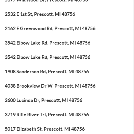
2532 E 1st St, Prescott, MI 48756
2162 E Greenwood Rd, Prescott, MI 48756
3542 Elbow Lake Rd, Prescott, MI 48756
3542 Elbow Lake Rd, Prescott, MI 48756
1908 Sanderson Rd, Prescott, MI 48756
4038 Brookview Dr W, Prescott, MI 48756
2600 Lucinda Dr, Prescott, MI 48756
3719 Rifle River Trl, Prescott, MI 48756
5017 Elizabeth St, Prescott, MI 48756