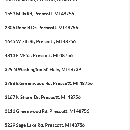
1553 Mills Rd, Prescott, MI 48756
2306 Ronald Dr, Prescott, MI 48756
1645 W 7th St, Prescott, MI 48756
4813 E M-55, Prescott, MI 48756
329 N Washington St, Hale, MI 48739
2788 E Greenwood Rd, Prescott, MI 48756
2167 N Shore Dr, Prescott, MI 48756
2111 Greenwood Rd, Prescott, MI 48756
5229 Sage Lake Rd, Prescott, MI 48756