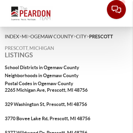
>
>
>
>
INDEX
MI
OGEMAW COUNTY
CITY
PRESCOTT
PRESCOTT, MICHIGAN
LISTINGS
School Districts in Ogemaw County
Neighborhoods in Ogemaw County
Postal Codes in Ogemaw County
2265 Michigan Ave, Prescott, MI 48756
329 Washington St, Prescott, MI 48756
3770 Bovee Lake Rd, Prescott, MI 48756
5377 Wildwood Dr, Prescott, MI 48756