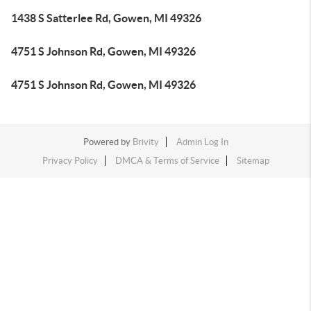
1438 S Satterlee Rd, Gowen, MI 49326
4751 S Johnson Rd, Gowen, MI 49326
4751 S Johnson Rd, Gowen, MI 49326
Powered by
Brivity
Admin Log In
Privacy Policy
DMCA & Terms of Service
Sitemap