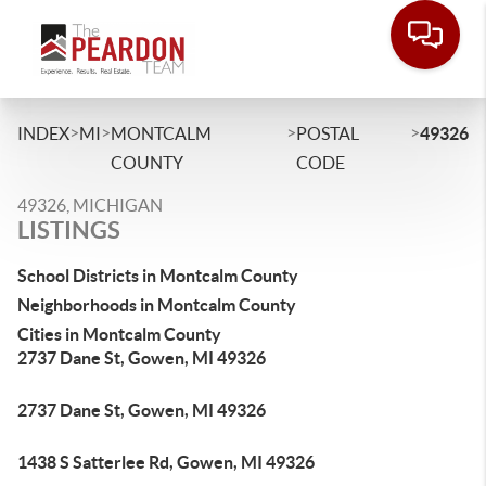
>
>
>
>
INDEX
MI
MONTCALM
POSTAL
49326
COUNTY
CODE
49326, MICHIGAN
LISTINGS
School Districts in Montcalm County
Neighborhoods in Montcalm County
Cities in Montcalm County
2737 Dane St, Gowen, MI 49326
2737 Dane St, Gowen, MI 49326
1438 S Satterlee Rd, Gowen, MI 49326