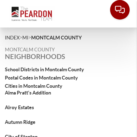
>
>
INDEX
MI
MONTCALM COUNTY
MONTCALM COUNTY
NEIGHBORHOODS
School Districts in Montcalm County
Postal Codes in Montcalm County
Cities in Montcalm County
Alma Pratt's Addition
Alroy Estates
Autumn Ridge
City of Stanton