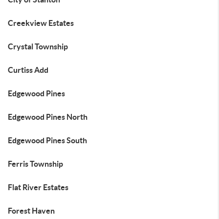
Creekview Estates
Crystal Township
Curtiss Add
Edgewood Pines
Edgewood Pines North
Edgewood Pines South
Ferris Township
Flat River Estates
Forest Haven