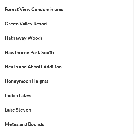
Forest View Condominiums
Green Valley Resort
Hathaway Woods
Hawthorne Park South
Heath and Abbott Addition
Honeymoon Heights
Indian Lakes
Lake Steven
Metes and Bounds