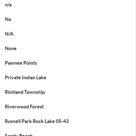
n/a
Na
N/A
None
Pawnee Points
Private Indian Lake
Richland Township
Riverwood Forest
Rusnell Park Rock Lake 05-43
Sandy Beach