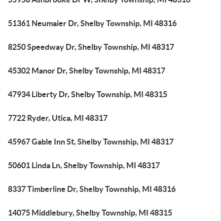
51361 Neumaier Dr, Shelby Township, MI 48316
8250 Speedway Dr, Shelby Township, MI 48317
45302 Manor Dr, Shelby Township, MI 48317
47934 Liberty Dr, Shelby Township, MI 48315
7722 Ryder, Utica, MI 48317
45967 Gable Inn St, Shelby Township, MI 48317
50601 Linda Ln, Shelby Township, MI 48317
8337 Timberline Dr, Shelby Township, MI 48316
14075 Middlebury, Shelby Township, MI 48315