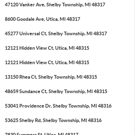
47120 Vanker Ave, Shelby Township, MI 48317
8600 Goodale Ave, Utica, MI 48317
45277 Universal Ct, Shelby Township, MI 48317
12121 Hidden View Ct, Utica, MI 48315
12121 Hidden View Ct, Utica, MI 48315
13150 Rhea Ct, Shelby Township, MI 48315
48659 Sundance Ct, Shelby Township, MI 48315
53041 Providence Dr, Shelby Township, MI 48316
53625 Shelby Rd, Shelby Township, MI 48316
7830 Summers St, Utica, MI 48317