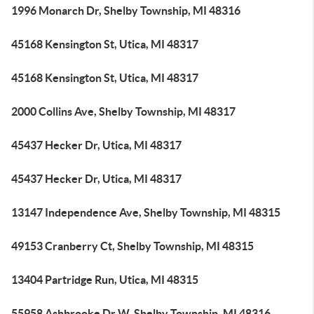
1996 Monarch Dr, Shelby Township, MI 48316
45168 Kensington St, Utica, MI 48317
45168 Kensington St, Utica, MI 48317
2000 Collins Ave, Shelby Township, MI 48317
45437 Hecker Dr, Utica, MI 48317
45437 Hecker Dr, Utica, MI 48317
13147 Independence Ave, Shelby Township, MI 48315
49153 Cranberry Ct, Shelby Township, MI 48315
13404 Partridge Run, Utica, MI 48315
55958 Ashbrooke Dr W, Shelby Township, MI 48316