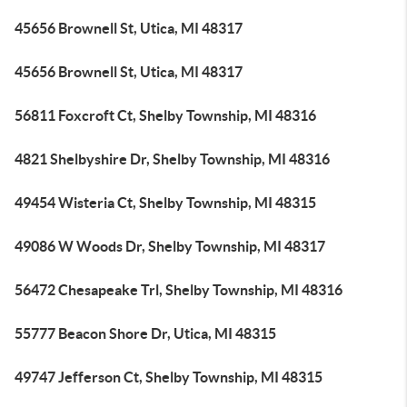
45656 Brownell St, Utica, MI 48317
45656 Brownell St, Utica, MI 48317
56811 Foxcroft Ct, Shelby Township, MI 48316
4821 Shelbyshire Dr, Shelby Township, MI 48316
49454 Wisteria Ct, Shelby Township, MI 48315
49086 W Woods Dr, Shelby Township, MI 48317
56472 Chesapeake Trl, Shelby Township, MI 48316
55777 Beacon Shore Dr, Utica, MI 48315
49747 Jefferson Ct, Shelby Township, MI 48315