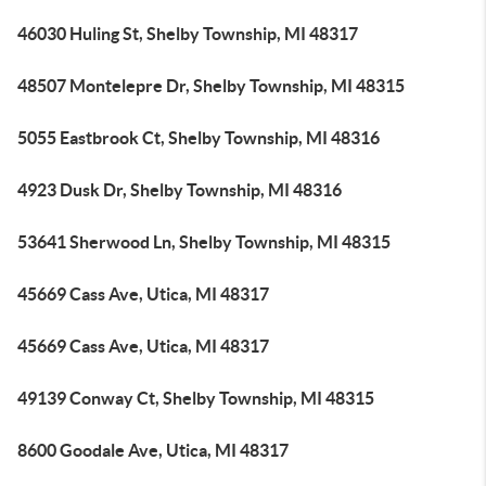
46030 Huling St, Shelby Township, MI 48317
48507 Montelepre Dr, Shelby Township, MI 48315
5055 Eastbrook Ct, Shelby Township, MI 48316
4923 Dusk Dr, Shelby Township, MI 48316
53641 Sherwood Ln, Shelby Township, MI 48315
45669 Cass Ave, Utica, MI 48317
45669 Cass Ave, Utica, MI 48317
49139 Conway Ct, Shelby Township, MI 48315
8600 Goodale Ave, Utica, MI 48317