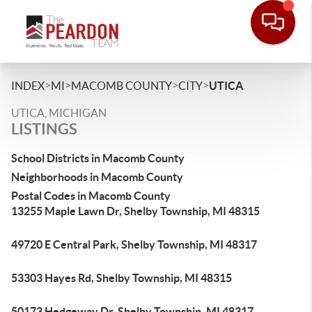
>
>
>
>
INDEX
MI
MACOMB COUNTY
CITY
UTICA
UTICA, MICHIGAN
LISTINGS
School Districts in Macomb County
Neighborhoods in Macomb County
Postal Codes in Macomb County
13255 Maple Lawn Dr, Shelby Township, MI 48315
49720 E Central Park, Shelby Township, MI 48317
53303 Hayes Rd, Shelby Township, MI 48315
50173 Hedgeway Dr, Shelby Township, MI 48317