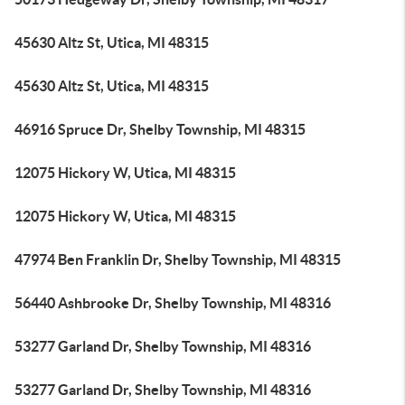
45630 Altz St, Utica, MI 48315
45630 Altz St, Utica, MI 48315
46916 Spruce Dr, Shelby Township, MI 48315
12075 Hickory W, Utica, MI 48315
12075 Hickory W, Utica, MI 48315
47974 Ben Franklin Dr, Shelby Township, MI 48315
56440 Ashbrooke Dr, Shelby Township, MI 48316
53277 Garland Dr, Shelby Township, MI 48316
53277 Garland Dr, Shelby Township, MI 48316