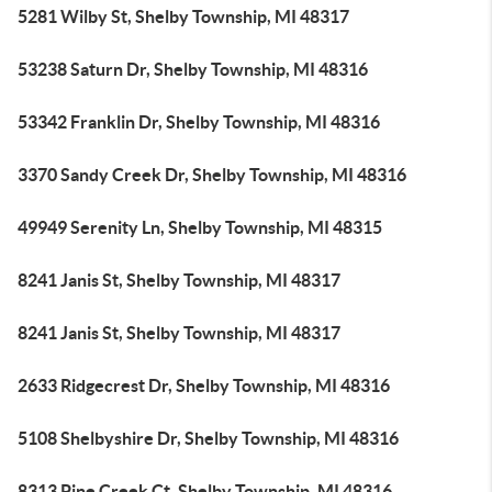
5281 Wilby St, Shelby Township, MI 48317
53238 Saturn Dr, Shelby Township, MI 48316
53342 Franklin Dr, Shelby Township, MI 48316
3370 Sandy Creek Dr, Shelby Township, MI 48316
49949 Serenity Ln, Shelby Township, MI 48315
8241 Janis St, Shelby Township, MI 48317
8241 Janis St, Shelby Township, MI 48317
2633 Ridgecrest Dr, Shelby Township, MI 48316
5108 Shelbyshire Dr, Shelby Township, MI 48316
8313 Pine Creek Ct, Shelby Township, MI 48316