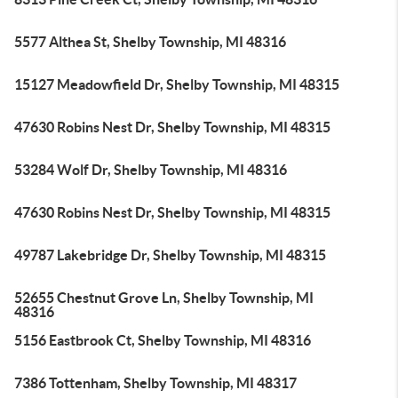
5577 Althea St, Shelby Township, MI 48316
15127 Meadowfield Dr, Shelby Township, MI 48315
47630 Robins Nest Dr, Shelby Township, MI 48315
53284 Wolf Dr, Shelby Township, MI 48316
47630 Robins Nest Dr, Shelby Township, MI 48315
49787 Lakebridge Dr, Shelby Township, MI 48315
52655 Chestnut Grove Ln, Shelby Township, MI
48316
5156 Eastbrook Ct, Shelby Township, MI 48316
7386 Tottenham, Shelby Township, MI 48317