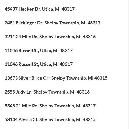
45437 Hecker Dr, Utica, MI 48317
7481 Flickinger Dr, Shelby Township, MI 48317
3211 24 Mile Rd, Shelby Township, MI 48316
11046 Russell St, Utica, MI 48317
11046 Russell St, Utica, MI 48317
13673 Silver Birch Cir, Shelby Township, MI 48315
2555 Judy Ln, Shelby Township, MI 48316
8345 21 Mile Rd, Shelby Township, MI 48317
53134 Alyssa Ct, Shelby Township, MI 48315