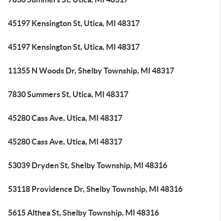
45197 Kensington St, Utica, MI 48317
45197 Kensington St, Utica, MI 48317
11355 N Woods Dr, Shelby Township, MI 48317
7830 Summers St, Utica, MI 48317
45280 Cass Ave, Utica, MI 48317
45280 Cass Ave, Utica, MI 48317
53039 Dryden St, Shelby Township, MI 48316
53118 Providence Dr, Shelby Township, MI 48316
5615 Althea St, Shelby Township, MI 48316