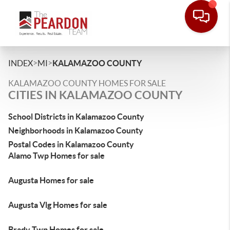
>
>
INDEX
MI
KALAMAZOO COUNTY
KALAMAZOO COUNTY HOMES FOR SALE
CITIES IN KALAMAZOO COUNTY
School Districts in Kalamazoo County
Neighborhoods in Kalamazoo County
Postal Codes in Kalamazoo County
Alamo Twp Homes for sale
Augusta Homes for sale
Augusta Vlg Homes for sale
Brady Twp Homes for sale