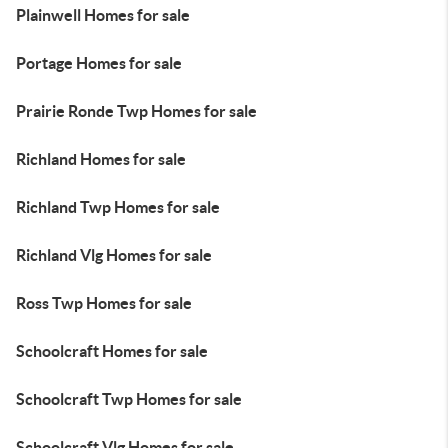
Plainwell Homes for sale
Portage Homes for sale
Prairie Ronde Twp Homes for sale
Richland Homes for sale
Richland Twp Homes for sale
Richland Vlg Homes for sale
Ross Twp Homes for sale
Schoolcraft Homes for sale
Schoolcraft Twp Homes for sale
Schoolcraft Vlg Homes for sale