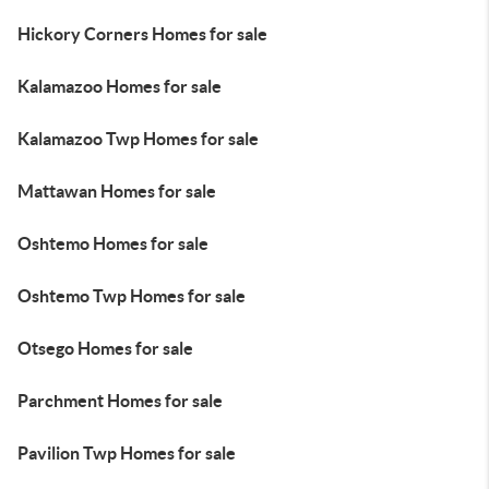
Hickory Corners Homes for sale
Kalamazoo Homes for sale
Kalamazoo Twp Homes for sale
Mattawan Homes for sale
Oshtemo Homes for sale
Oshtemo Twp Homes for sale
Otsego Homes for sale
Parchment Homes for sale
Pavilion Twp Homes for sale