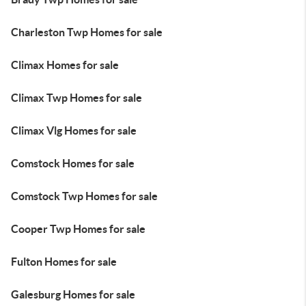
Charleston Twp Homes for sale
Climax Homes for sale
Climax Twp Homes for sale
Climax Vlg Homes for sale
Comstock Homes for sale
Comstock Twp Homes for sale
Cooper Twp Homes for sale
Fulton Homes for sale
Galesburg Homes for sale