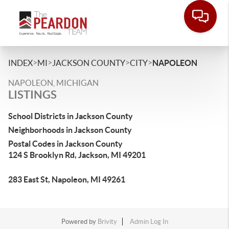
>
>
>
>
INDEX
MI
JACKSON COUNTY
CITY
NAPOLEON
NAPOLEON, MICHIGAN
LISTINGS
School Districts in Jackson County
Neighborhoods in Jackson County
Postal Codes in Jackson County
124 S Brooklyn Rd, Jackson, MI 49201
283 East St, Napoleon, MI 49261
Powered by
Brivity
Admin Log In