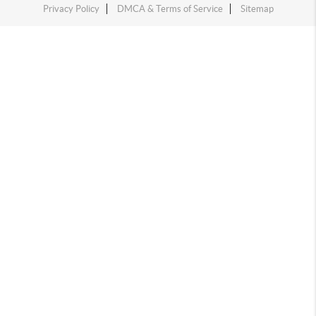
Privacy Policy
DMCA & Terms of Service
Sitemap