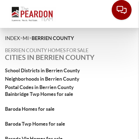
>
>
INDEX
MI
BERRIEN COUNTY
BERRIEN COUNTY HOMES FOR SALE
CITIES IN BERRIEN COUNTY
School Districts in Berrien County
Neighborhoods in Berrien County
Postal Codes in Berrien County
Bainbridge Twp Homes for sale
Baroda Homes for sale
Baroda Twp Homes for sale
Baroda Vlg Homes for sale