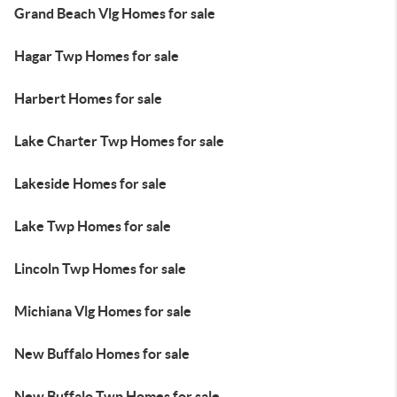
Grand Beach Vlg Homes for sale
Hagar Twp Homes for sale
Harbert Homes for sale
Lake Charter Twp Homes for sale
Lakeside Homes for sale
Lake Twp Homes for sale
Lincoln Twp Homes for sale
Michiana Vlg Homes for sale
New Buffalo Homes for sale
New Buffalo Twp Homes for sale