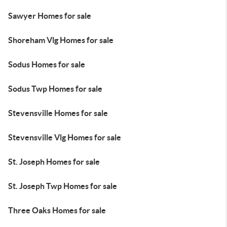
Sawyer Homes for sale
Shoreham Vlg Homes for sale
Sodus Homes for sale
Sodus Twp Homes for sale
Stevensville Homes for sale
Stevensville Vlg Homes for sale
St. Joseph Homes for sale
St. Joseph Twp Homes for sale
Three Oaks Homes for sale