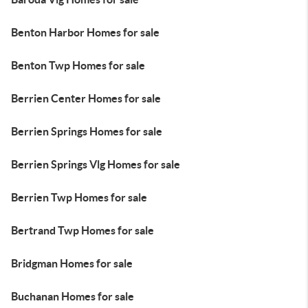
Benton Harbor Homes for sale
Benton Twp Homes for sale
Berrien Center Homes for sale
Berrien Springs Homes for sale
Berrien Springs Vlg Homes for sale
Berrien Twp Homes for sale
Bertrand Twp Homes for sale
Bridgman Homes for sale
Buchanan Homes for sale