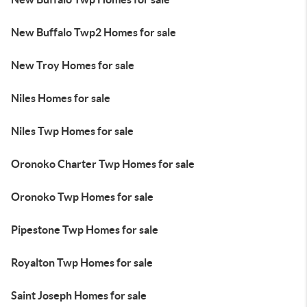
New Buffalo Twp2 Homes for sale
New Troy Homes for sale
Niles Homes for sale
Niles Twp Homes for sale
Oronoko Charter Twp Homes for sale
Oronoko Twp Homes for sale
Pipestone Twp Homes for sale
Royalton Twp Homes for sale
Saint Joseph Homes for sale