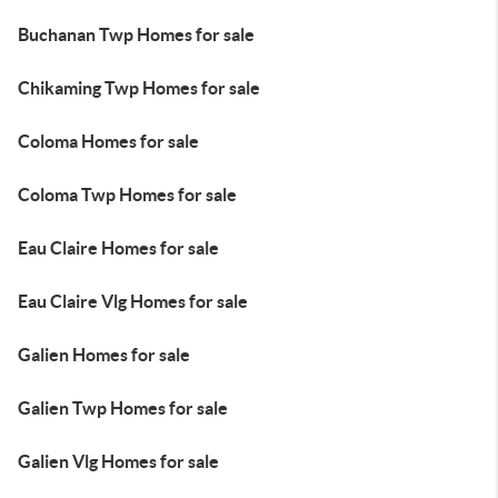
Buchanan Twp Homes for sale
Chikaming Twp Homes for sale
Coloma Homes for sale
Coloma Twp Homes for sale
Eau Claire Homes for sale
Eau Claire Vlg Homes for sale
Galien Homes for sale
Galien Twp Homes for sale
Galien Vlg Homes for sale