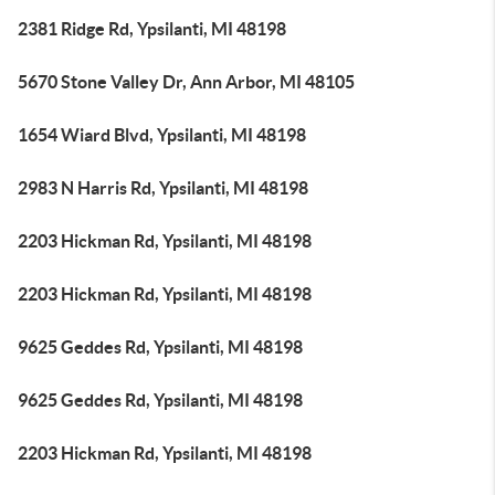
2381 Ridge Rd, Ypsilanti, MI 48198
5670 Stone Valley Dr, Ann Arbor, MI 48105
1654 Wiard Blvd, Ypsilanti, MI 48198
2983 N Harris Rd, Ypsilanti, MI 48198
2203 Hickman Rd, Ypsilanti, MI 48198
2203 Hickman Rd, Ypsilanti, MI 48198
9625 Geddes Rd, Ypsilanti, MI 48198
9625 Geddes Rd, Ypsilanti, MI 48198
2203 Hickman Rd, Ypsilanti, MI 48198