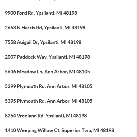
9900 Ford Rd, Ypsilanti, MI 48198
2663 N Harris Rd, Ypsilanti, MI 48198
7558 Abigail Dr, Ypsilanti, MI 48198
2007 Paddock Way, Ypsilanti, MI 48198
5636 Meadow Ln, Ann Arbor, MI 48105
5399 Plymouth Rd, Ann Arbor, MI 48105
5395 Plymouth Rd, Ann Arbor, MI 48105
8264 Vreeland Rd, Ypsilanti, MI 48198
1410 Weeping Willow Ct, Superior Twp, MI 48198