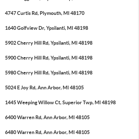
4747 Curtis Rd, Plymouth, MI 48170
1640 Golfview Dr, Ypsilanti, MI 48198
5902 Cherry Hill Rd, Ypsilanti, MI 48198
5900 Cherry Hill Rd, Ypsilanti, MI 48198
5980 Cherry Hill Rd, Ypsilanti, MI 48198
5024 E Joy Rd, Ann Arbor, MI 48105
1445 Weeping Willow Ct, Superior Twp, MI 48198
6400 Warren Rd, Ann Arbor, MI 48105
6480 Warren Rd, Ann Arbor, MI 48105