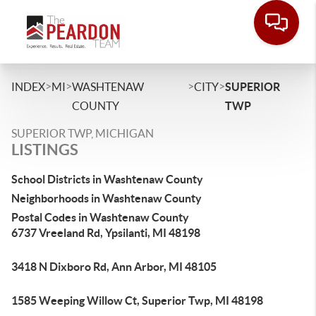
>
>
>
>
INDEX
MI
WASHTENAW
CITY
SUPERIOR
COUNTY
TWP
SUPERIOR TWP, MICHIGAN
LISTINGS
School Districts in Washtenaw County
Neighborhoods in Washtenaw County
Postal Codes in Washtenaw County
6737 Vreeland Rd, Ypsilanti, MI 48198
3418 N Dixboro Rd, Ann Arbor, MI 48105
1585 Weeping Willow Ct, Superior Twp, MI 48198