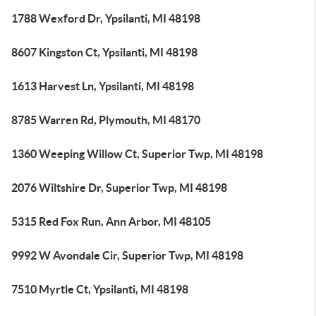
1788 Wexford Dr, Ypsilanti, MI 48198
8607 Kingston Ct, Ypsilanti, MI 48198
1613 Harvest Ln, Ypsilanti, MI 48198
8785 Warren Rd, Plymouth, MI 48170
1360 Weeping Willow Ct, Superior Twp, MI 48198
2076 Wiltshire Dr, Superior Twp, MI 48198
5315 Red Fox Run, Ann Arbor, MI 48105
9992 W Avondale Cir, Superior Twp, MI 48198
7510 Myrtle Ct, Ypsilanti, MI 48198