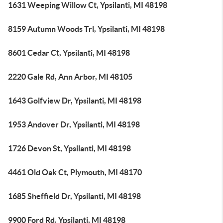
1631 Weeping Willow Ct, Ypsilanti, MI 48198
8159 Autumn Woods Trl, Ypsilanti, MI 48198
8601 Cedar Ct, Ypsilanti, MI 48198
2220 Gale Rd, Ann Arbor, MI 48105
1643 Golfview Dr, Ypsilanti, MI 48198
1953 Andover Dr, Ypsilanti, MI 48198
1726 Devon St, Ypsilanti, MI 48198
4461 Old Oak Ct, Plymouth, MI 48170
1685 Sheffield Dr, Ypsilanti, MI 48198
9900 Ford Rd, Ypsilanti, MI 48198