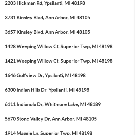
2203 Hickman Rd, Ypsilanti, MI 48198
3731 Kinsley Blvd, Ann Arbor, MI 48105
3657 Kinsley Blvd, Ann Arbor, MI 48105
1428 Weeping Willow Ct, Superior Twp, MI 48198
1421 Weeping Willow Ct, Superior Twp, MI 48198
1646 Golfview Dr, Ypsilanti, MI 48198
6300 Indian Hills Dr, Ypsilanti, MI 48198
6111 Indianola Dr, Whitmore Lake, MI 48189
5670 Stone Valley Dr, Ann Arbor, MI 48105
1914 Maggie Ln, Superior Twp, MI 48198