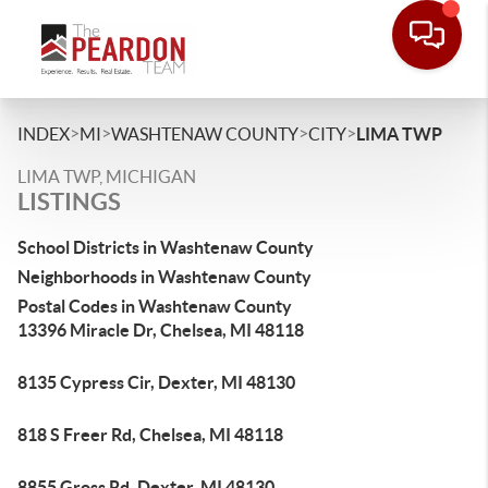
>
>
>
>
INDEX
MI
WASHTENAW COUNTY
CITY
LIMA TWP
LIMA TWP, MICHIGAN
LISTINGS
School Districts in Washtenaw County
Neighborhoods in Washtenaw County
Postal Codes in Washtenaw County
13396 Miracle Dr, Chelsea, MI 48118
8135 Cypress Cir, Dexter, MI 48130
818 S Freer Rd, Chelsea, MI 48118
8855 Gross Rd, Dexter, MI 48130