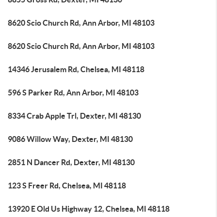
8620 Scio Church Rd, Ann Arbor, MI 48103
8620 Scio Church Rd, Ann Arbor, MI 48103
14346 Jerusalem Rd, Chelsea, MI 48118
596 S Parker Rd, Ann Arbor, MI 48103
8334 Crab Apple Trl, Dexter, MI 48130
9086 Willow Way, Dexter, MI 48130
2851 N Dancer Rd, Dexter, MI 48130
123 S Freer Rd, Chelsea, MI 48118
13920 E Old Us Highway 12, Chelsea, MI 48118