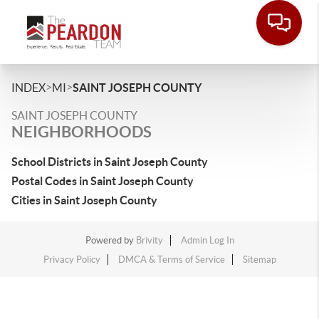
>
>
INDEX
MI
SAINT JOSEPH COUNTY
SAINT JOSEPH COUNTY
NEIGHBORHOODS
School Districts in Saint Joseph County
Postal Codes in Saint Joseph County
Cities in Saint Joseph County
Powered by
Brivity
Admin Log In
Privacy Policy
DMCA & Terms of Service
Sitemap