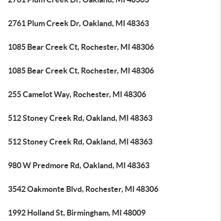
2761 Plum Creek Dr, Oakland, MI 48363
1085 Bear Creek Ct, Rochester, MI 48306
1085 Bear Creek Ct, Rochester, MI 48306
255 Camelot Way, Rochester, MI 48306
512 Stoney Creek Rd, Oakland, MI 48363
512 Stoney Creek Rd, Oakland, MI 48363
980 W Predmore Rd, Oakland, MI 48363
3542 Oakmonte Blvd, Rochester, MI 48306
1992 Holland St, Birmingham, MI 48009