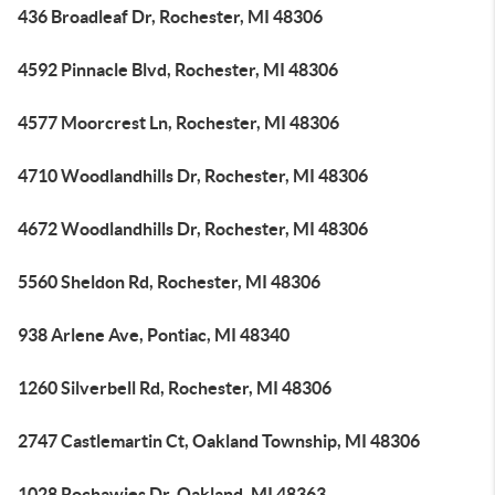
436 Broadleaf Dr, Rochester, MI 48306
4592 Pinnacle Blvd, Rochester, MI 48306
4577 Moorcrest Ln, Rochester, MI 48306
4710 Woodlandhills Dr, Rochester, MI 48306
4672 Woodlandhills Dr, Rochester, MI 48306
5560 Sheldon Rd, Rochester, MI 48306
938 Arlene Ave, Pontiac, MI 48340
1260 Silverbell Rd, Rochester, MI 48306
2747 Castlemartin Ct, Oakland Township, MI 48306
1028 Rochawies Dr, Oakland, MI 48363