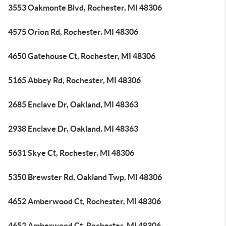
3553 Oakmonte Blvd, Rochester, MI 48306
4575 Orion Rd, Rochester, MI 48306
4650 Gatehouse Ct, Rochester, MI 48306
5165 Abbey Rd, Rochester, MI 48306
2685 Enclave Dr, Oakland, MI 48363
2938 Enclave Dr, Oakland, MI 48363
5631 Skye Ct, Rochester, MI 48306
5350 Brewster Rd, Oakland Twp, MI 48306
4652 Amberwood Ct, Rochester, MI 48306
4652 Amberwood Ct, Rochester, MI 48306