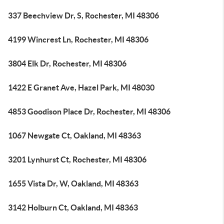
337 Beechview Dr, S, Rochester, MI 48306
4199 Wincrest Ln, Rochester, MI 48306
3804 Elk Dr, Rochester, MI 48306
1422 E Granet Ave, Hazel Park, MI 48030
4853 Goodison Place Dr, Rochester, MI 48306
1067 Newgate Ct, Oakland, MI 48363
3201 Lynhurst Ct, Rochester, MI 48306
1655 Vista Dr, W, Oakland, MI 48363
3142 Holburn Ct, Oakland, MI 48363