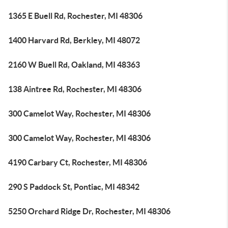
1365 E Buell Rd, Rochester, MI 48306
1400 Harvard Rd, Berkley, MI 48072
2160 W Buell Rd, Oakland, MI 48363
138 Aintree Rd, Rochester, MI 48306
300 Camelot Way, Rochester, MI 48306
300 Camelot Way, Rochester, MI 48306
4190 Carbary Ct, Rochester, MI 48306
290 S Paddock St, Pontiac, MI 48342
5250 Orchard Ridge Dr, Rochester, MI 48306