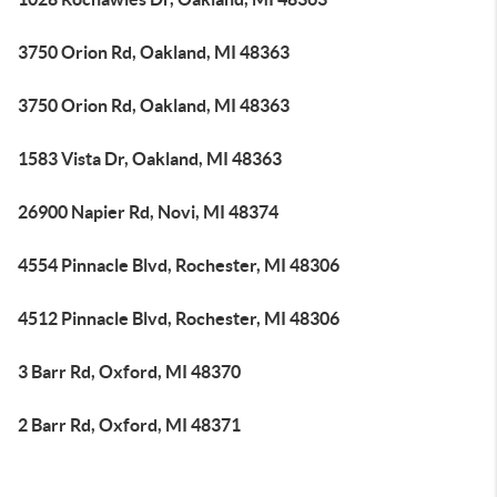
3750 Orion Rd, Oakland, MI 48363
3750 Orion Rd, Oakland, MI 48363
1583 Vista Dr, Oakland, MI 48363
26900 Napier Rd, Novi, MI 48374
4554 Pinnacle Blvd, Rochester, MI 48306
4512 Pinnacle Blvd, Rochester, MI 48306
3 Barr Rd, Oxford, MI 48370
2 Barr Rd, Oxford, MI 48371