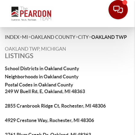
>
>
>
>
INDEX
MI
OAKLAND COUNTY
CITY
OAKLAND TWP
OAKLAND TWP, MICHIGAN
LISTINGS
School Districts in Oakland County
Neighborhoods in Oakland County
Postal Codes in Oakland County
249 W Buell Rd, E, Oakland, MI 48363
2855 Cranbrook Ridge Ct, Rochester, MI 48306
4929 Crestone Way, Rochester, MI 48306
2761 Plum Creek Dr, Oakland, MI 48363