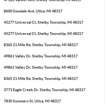
8600 Goodale Ave, Utica, MI 48317
45277 Universal Ct, Shelby Township, MI 48317
45277 Universal Ct, Shelby Township, MI 48317
8365 21 Mile Rd, Shelby Township, MI 48317
49861 Valley Dr, Shelby Township, MI 48317
49861 Valley Dr, Shelby Township, MI 48317
8365 21 Mile Rd, Shelby Township, MI 48317
3773 Eagle Creek Dr, Shelby Township, MI 48317
7830 Summers St, Utica, MI 48317