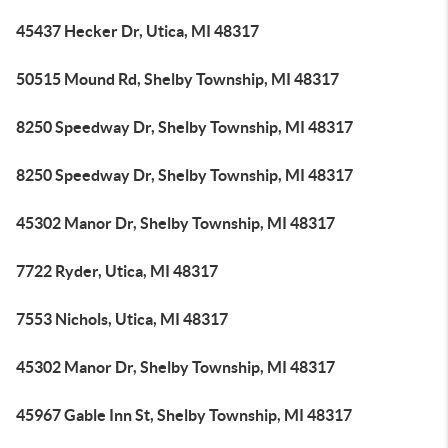
45437 Hecker Dr, Utica, MI 48317
50515 Mound Rd, Shelby Township, MI 48317
8250 Speedway Dr, Shelby Township, MI 48317
8250 Speedway Dr, Shelby Township, MI 48317
45302 Manor Dr, Shelby Township, MI 48317
7722 Ryder, Utica, MI 48317
7553 Nichols, Utica, MI 48317
45302 Manor Dr, Shelby Township, MI 48317
45967 Gable Inn St, Shelby Township, MI 48317