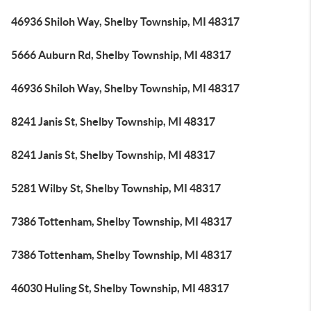
46936 Shiloh Way, Shelby Township, MI 48317
5666 Auburn Rd, Shelby Township, MI 48317
46936 Shiloh Way, Shelby Township, MI 48317
8241 Janis St, Shelby Township, MI 48317
8241 Janis St, Shelby Township, MI 48317
5281 Wilby St, Shelby Township, MI 48317
7386 Tottenham, Shelby Township, MI 48317
7386 Tottenham, Shelby Township, MI 48317
46030 Huling St, Shelby Township, MI 48317