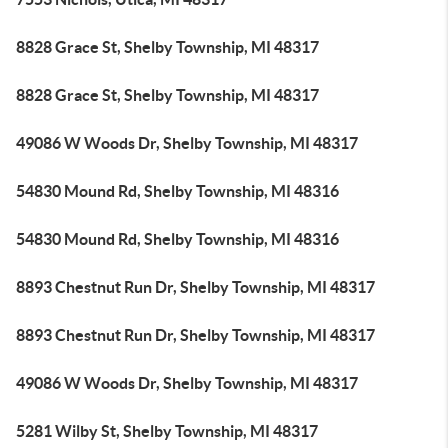
8828 Grace St, Shelby Township, MI 48317
8828 Grace St, Shelby Township, MI 48317
49086 W Woods Dr, Shelby Township, MI 48317
54830 Mound Rd, Shelby Township, MI 48316
54830 Mound Rd, Shelby Township, MI 48316
8893 Chestnut Run Dr, Shelby Township, MI 48317
8893 Chestnut Run Dr, Shelby Township, MI 48317
49086 W Woods Dr, Shelby Township, MI 48317
5281 Wilby St, Shelby Township, MI 48317