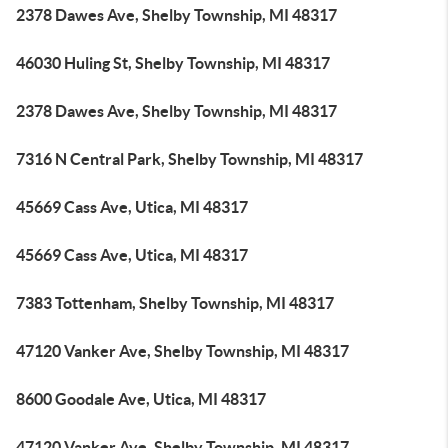
2378 Dawes Ave, Shelby Township, MI 48317
46030 Huling St, Shelby Township, MI 48317
2378 Dawes Ave, Shelby Township, MI 48317
7316 N Central Park, Shelby Township, MI 48317
45669 Cass Ave, Utica, MI 48317
45669 Cass Ave, Utica, MI 48317
7383 Tottenham, Shelby Township, MI 48317
47120 Vanker Ave, Shelby Township, MI 48317
8600 Goodale Ave, Utica, MI 48317
47120 Vanker Ave, Shelby Township, MI 48317