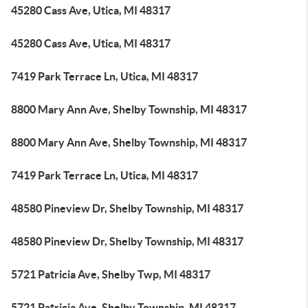
45280 Cass Ave, Utica, MI 48317
45280 Cass Ave, Utica, MI 48317
7419 Park Terrace Ln, Utica, MI 48317
8800 Mary Ann Ave, Shelby Township, MI 48317
8800 Mary Ann Ave, Shelby Township, MI 48317
7419 Park Terrace Ln, Utica, MI 48317
48580 Pineview Dr, Shelby Township, MI 48317
48580 Pineview Dr, Shelby Township, MI 48317
5721 Patricia Ave, Shelby Twp, MI 48317
5721 Patricia Ave, Shelby Township, MI 48317