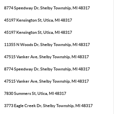
8774 Speedway Dr, Shelby Township, MI 48317
45197 Kensington St, Utica, MI 48317
45197 Kensington St, Utica, MI 48317
11355 N Woods Dr, Shelby Township, MI 48317
47515 Vanker Ave, Shelby Township, MI 48317
8774 Speedway Dr, Shelby Township, MI 48317
47515 Vanker Ave, Shelby Township, MI 48317
7830 Summers St, Utica, MI 48317
3773 Eagle Creek Dr, Shelby Township, MI 48317