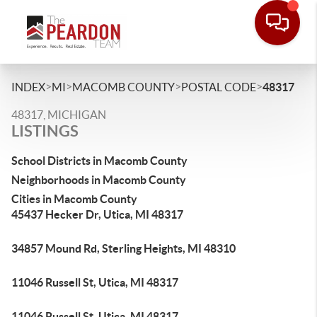
>
>
>
>
INDEX
MI
MACOMB COUNTY
POSTAL CODE
48317
48317, MICHIGAN
LISTINGS
School Districts in Macomb County
Neighborhoods in Macomb County
Cities in Macomb County
45437 Hecker Dr, Utica, MI 48317
34857 Mound Rd, Sterling Heights, MI 48310
11046 Russell St, Utica, MI 48317
11046 Russell St, Utica, MI 48317