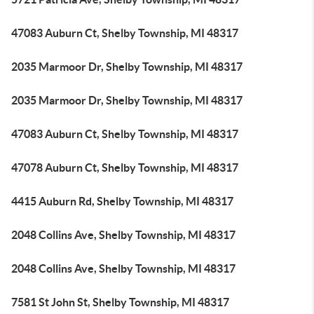
47083 Auburn Ct, Shelby Township, MI 48317
2035 Marmoor Dr, Shelby Township, MI 48317
2035 Marmoor Dr, Shelby Township, MI 48317
47083 Auburn Ct, Shelby Township, MI 48317
47078 Auburn Ct, Shelby Township, MI 48317
4415 Auburn Rd, Shelby Township, MI 48317
2048 Collins Ave, Shelby Township, MI 48317
2048 Collins Ave, Shelby Township, MI 48317
7581 St John St, Shelby Township, MI 48317