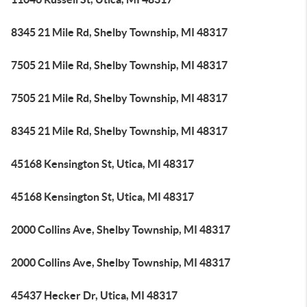
8345 21 Mile Rd, Shelby Township, MI 48317
7505 21 Mile Rd, Shelby Township, MI 48317
7505 21 Mile Rd, Shelby Township, MI 48317
8345 21 Mile Rd, Shelby Township, MI 48317
45168 Kensington St, Utica, MI 48317
45168 Kensington St, Utica, MI 48317
2000 Collins Ave, Shelby Township, MI 48317
2000 Collins Ave, Shelby Township, MI 48317
45437 Hecker Dr, Utica, MI 48317