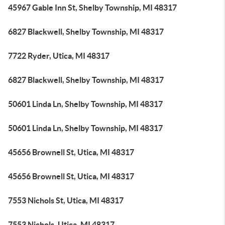
45967 Gable Inn St, Shelby Township, MI 48317
6827 Blackwell, Shelby Township, MI 48317
7722 Ryder, Utica, MI 48317
6827 Blackwell, Shelby Township, MI 48317
50601 Linda Ln, Shelby Township, MI 48317
50601 Linda Ln, Shelby Township, MI 48317
45656 Brownell St, Utica, MI 48317
45656 Brownell St, Utica, MI 48317
7553 Nichols St, Utica, MI 48317
7553 Nichols, Utica, MI 48317