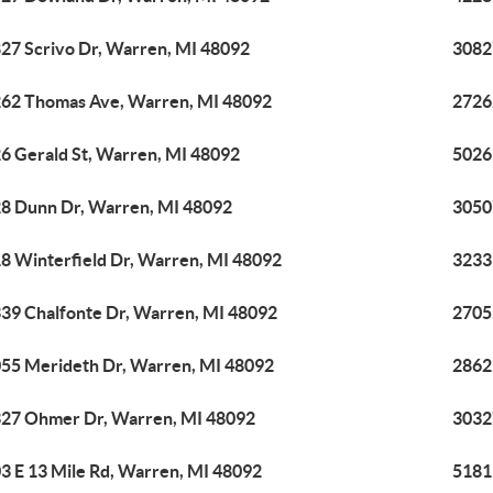
27 Scrivo Dr, Warren, MI 48092
3082
62 Thomas Ave, Warren, MI 48092
2726
6 Gerald St, Warren, MI 48092
5026
8 Dunn Dr, Warren, MI 48092
3050
8 Winterfield Dr, Warren, MI 48092
3233
39 Chalfonte Dr, Warren, MI 48092
2705
55 Merideth Dr, Warren, MI 48092
2862
27 Ohmer Dr, Warren, MI 48092
3032
3 E 13 Mile Rd, Warren, MI 48092
5181