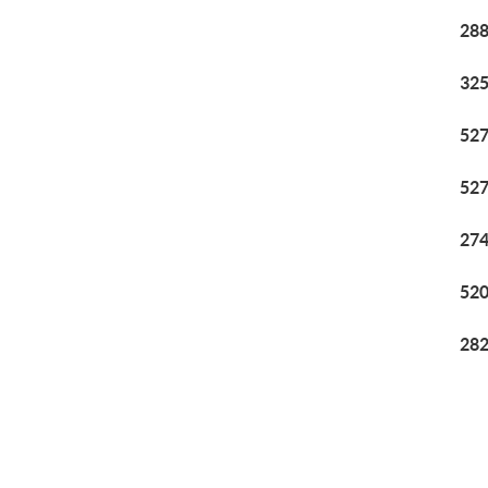
288
325
527
527
274
520
282