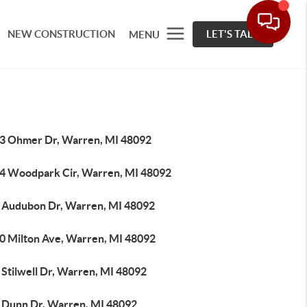
NEW CONSTRUCTION
LET'S TALK
MENU
3 Ohmer Dr, Warren, MI 48092
4 Woodpark Cir, Warren, MI 48092
 Audubon Dr, Warren, MI 48092
0 Milton Ave, Warren, MI 48092
 Stilwell Dr, Warren, MI 48092
 Dunn Dr, Warren, MI 48092