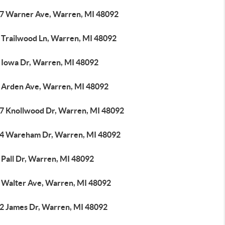
7 Warner Ave, Warren, MI 48092
 Trailwood Ln, Warren, MI 48092
 Iowa Dr, Warren, MI 48092
 Arden Ave, Warren, MI 48092
7 Knollwood Dr, Warren, MI 48092
4 Wareham Dr, Warren, MI 48092
 Pall Dr, Warren, MI 48092
 Walter Ave, Warren, MI 48092
2 James Dr, Warren, MI 48092