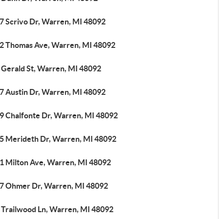
7 Scrivo Dr, Warren, MI 48092
2 Thomas Ave, Warren, MI 48092
 Gerald St, Warren, MI 48092
7 Austin Dr, Warren, MI 48092
9 Chalfonte Dr, Warren, MI 48092
5 Merideth Dr, Warren, MI 48092
1 Milton Ave, Warren, MI 48092
7 Ohmer Dr, Warren, MI 48092
 Trailwood Ln, Warren, MI 48092