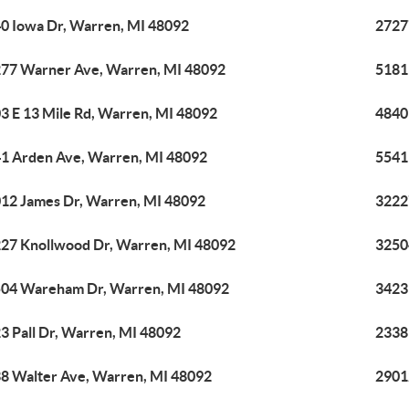
0 Iowa Dr, Warren, MI 48092
2727
77 Warner Ave, Warren, MI 48092
5181
3 E 13 Mile Rd, Warren, MI 48092
4840
1 Arden Ave, Warren, MI 48092
5541
12 James Dr, Warren, MI 48092
3222
27 Knollwood Dr, Warren, MI 48092
3250
04 Wareham Dr, Warren, MI 48092
3423
3 Pall Dr, Warren, MI 48092
2338
8 Walter Ave, Warren, MI 48092
2901