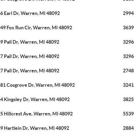
6 Earl Dr, Warren, MI 48092
2994
49 Fox Run Cir, Warren, MI 48092
3639
9 Pall Dr, Warren, MI 48092
3296
7 Pall Dr, Warren, MI 48092
3296
7 Pall Dr, Warren, MI 48092
2748
81 Cosgrove Dr, Warren, MI 48092
3241
4 Kingsley Dr, Warren, MI 48092
3825
5 Hillcrest Ave, Warren, MI 48092
5539
9 Hartlein Dr, Warren, MI 48092
2884