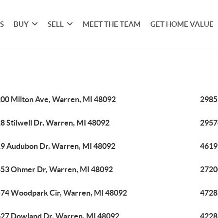
S
BUY
SELL
MEET THE TEAM
GET HOME VALUE
00 Milton Ave, Warren, MI 48092
2985
8 Stilwell Dr, Warren, MI 48092
2957
9 Audubon Dr, Warren, MI 48092
4619
53 Ohmer Dr, Warren, MI 48092
2720
74 Woodpark Cir, Warren, MI 48092
4728
27 Dowland Dr, Warren, MI 48092
4228