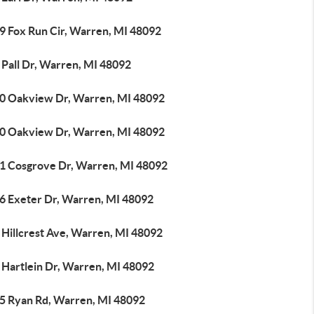
9 Fox Run Cir, Warren, MI 48092
 Pall Dr, Warren, MI 48092
0 Oakview Dr, Warren, MI 48092
0 Oakview Dr, Warren, MI 48092
1 Cosgrove Dr, Warren, MI 48092
6 Exeter Dr, Warren, MI 48092
 Hillcrest Ave, Warren, MI 48092
 Hartlein Dr, Warren, MI 48092
5 Ryan Rd, Warren, MI 48092