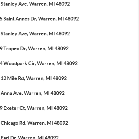
 Stanley Ave, Warren, MI 48092
5 Saint Annes Dr, Warren, MI 48092
 Stanley Ave, Warren, MI 48092
9 Tropea Dr, Warren, MI 48092
4 Woodpark Cir, Warren, MI 48092
 12 Mile Rd, Warren, MI 48092
 Anna Ave, Warren, MI 48092
9 Exeter Ct, Warren, MI 48092
 Chicago Rd, Warren, MI 48092
 Earl Dr, Warren, MI 48092