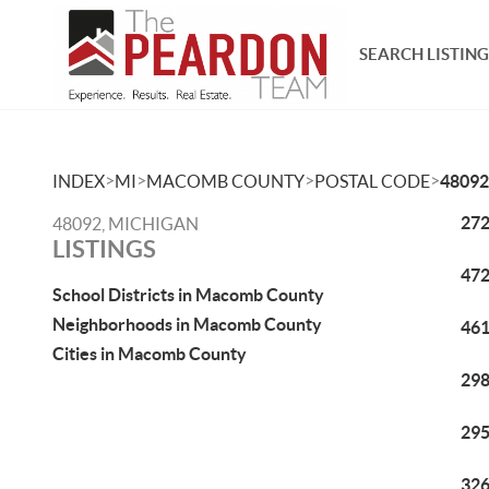
SEARCH LISTING
>
>
>
>
INDEX
MI
MACOMB COUNTY
POSTAL CODE
48092
272
48092, MICHIGAN
LISTINGS
472
School Districts in Macomb County
Neighborhoods in Macomb County
461
Cities in Macomb County
298
295
326