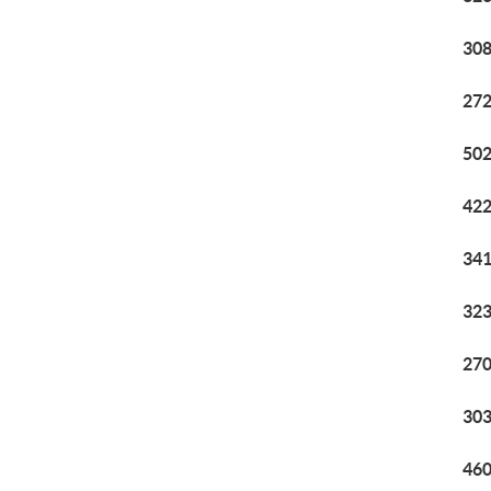
308
272
502
422
341
323
270
303
460