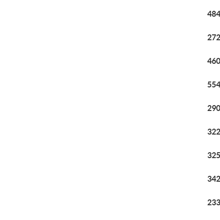
484
272
460
554
290
322
325
342
233