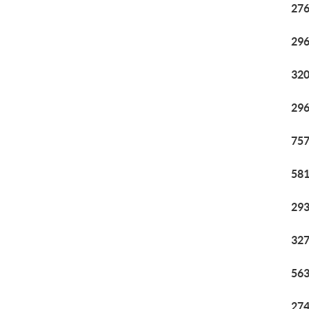
276
296
320
296
757
581
293
327
563
274