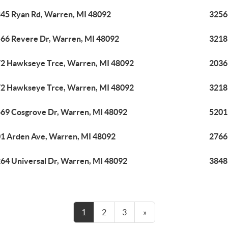
45 Ryan Rd, Warren, MI 48092
3256
66 Revere Dr, Warren, MI 48092
3218
2 Hawkseye Trce, Warren, MI 48092
2036
2 Hawkseye Trce, Warren, MI 48092
3218
69 Cosgrove Dr, Warren, MI 48092
5201
1 Arden Ave, Warren, MI 48092
2766
64 Universal Dr, Warren, MI 48092
3848
1
2
3
»