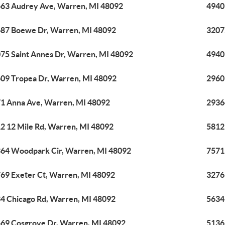
63 Audrey Ave, Warren, MI 48092
4940
87 Boewe Dr, Warren, MI 48092
3207
75 Saint Annes Dr, Warren, MI 48092
4940
09 Tropea Dr, Warren, MI 48092
2960
1 Anna Ave, Warren, MI 48092
2936
2 12 Mile Rd, Warren, MI 48092
5812
64 Woodpark Cir, Warren, MI 48092
7571
69 Exeter Ct, Warren, MI 48092
3276
4 Chicago Rd, Warren, MI 48092
5634
69 Cosgrove Dr, Warren, MI 48092
5136