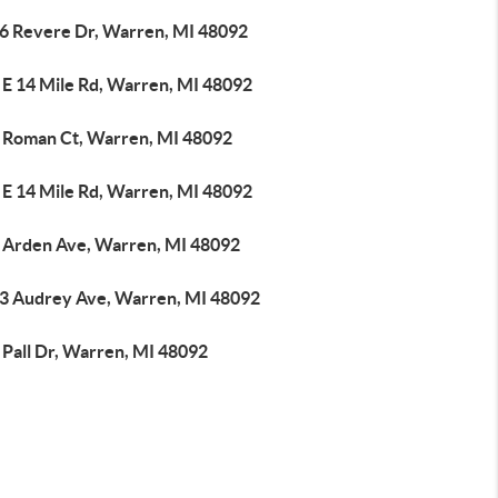
6 Revere Dr, Warren, MI 48092
 E 14 Mile Rd, Warren, MI 48092
 Roman Ct, Warren, MI 48092
 E 14 Mile Rd, Warren, MI 48092
 Arden Ave, Warren, MI 48092
3 Audrey Ave, Warren, MI 48092
 Pall Dr, Warren, MI 48092