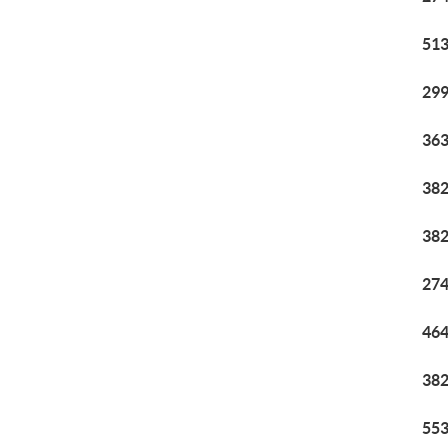
513
299
363
382
382
274
464
382
553