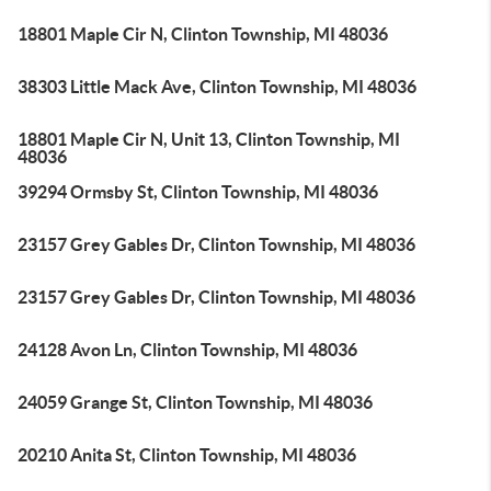
18801 Maple Cir N, Clinton Township, MI 48036
38303 Little Mack Ave, Clinton Township, MI 48036
18801 Maple Cir N, Unit 13, Clinton Township, MI
48036
39294 Ormsby St, Clinton Township, MI 48036
23157 Grey Gables Dr, Clinton Township, MI 48036
23157 Grey Gables Dr, Clinton Township, MI 48036
24128 Avon Ln, Clinton Township, MI 48036
24059 Grange St, Clinton Township, MI 48036
20210 Anita St, Clinton Township, MI 48036