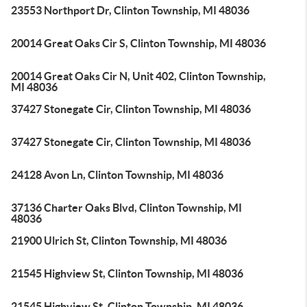
23553 Northport Dr, Clinton Township, MI 48036
20014 Great Oaks Cir S, Clinton Township, MI 48036
20014 Great Oaks Cir N, Unit 402, Clinton Township,
MI 48036
37427 Stonegate Cir, Clinton Township, MI 48036
37427 Stonegate Cir, Clinton Township, MI 48036
24128 Avon Ln, Clinton Township, MI 48036
37136 Charter Oaks Blvd, Clinton Township, MI
48036
21900 Ulrich St, Clinton Township, MI 48036
21545 Highview St, Clinton Township, MI 48036
21545 Highview St, Clinton Township, MI 48036