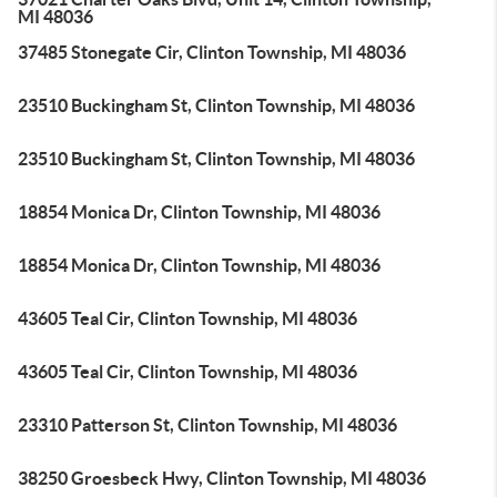
MI 48036
37485 Stonegate Cir, Clinton Township, MI 48036
23510 Buckingham St, Clinton Township, MI 48036
23510 Buckingham St, Clinton Township, MI 48036
18854 Monica Dr, Clinton Township, MI 48036
18854 Monica Dr, Clinton Township, MI 48036
43605 Teal Cir, Clinton Township, MI 48036
43605 Teal Cir, Clinton Township, MI 48036
23310 Patterson St, Clinton Township, MI 48036
38250 Groesbeck Hwy, Clinton Township, MI 48036