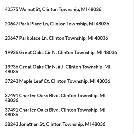
42575 Walnut St, Clinton Township, MI 48036
20647 Park Place Ln, Clinton Township, MI 48036
20647 Parkplace Ln, Clinton Township, MI 48036
19936 Great Oaks Cir N, Clinton Township, MI 48036
19936 Great Oaks Cir N, # J, Clinton Township, MI
48036
37243 Maple Leaf Ct, Clinton Township, MI 48036
37491 Charter Oaks Blvd, Clinton Township, MI
48036
37491 Charter Oaks Blvd, Clinton Township, MI
48036
38243 Jonathan St, Clinton Township, MI 48036