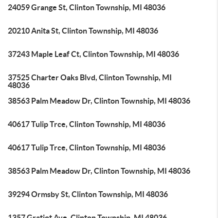
24059 Grange St, Clinton Township, MI 48036
20210 Anita St, Clinton Township, MI 48036
37243 Maple Leaf Ct, Clinton Township, MI 48036
37525 Charter Oaks Blvd, Clinton Township, MI
48036
38563 Palm Meadow Dr, Clinton Township, MI 48036
40617 Tulip Trce, Clinton Township, MI 48036
40617 Tulip Trce, Clinton Township, MI 48036
38563 Palm Meadow Dr, Clinton Township, MI 48036
39294 Ormsby St, Clinton Township, MI 48036
1357 Gratiot Ave, Clinton Township, MI 48036