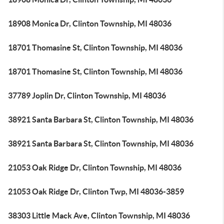
18908 Monica Dr, Clinton Township, MI 48036
18701 Thomasine St, Clinton Township, MI 48036
18701 Thomasine St, Clinton Township, MI 48036
37789 Joplin Dr, Clinton Township, MI 48036
38921 Santa Barbara St, Clinton Township, MI 48036
38921 Santa Barbara St, Clinton Township, MI 48036
21053 Oak Ridge Dr, Clinton Township, MI 48036
21053 Oak Ridge Dr, Clinton Twp, MI 48036-3859
38303 Little Mack Ave, Clinton Township, MI 48036