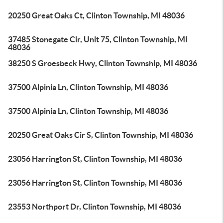
20250 Great Oaks Ct, Clinton Township, MI 48036
37485 Stonegate Cir, Unit 75, Clinton Township, MI
48036
38250 S Groesbeck Hwy, Clinton Township, MI 48036
37500 Alpinia Ln, Clinton Township, MI 48036
37500 Alpinia Ln, Clinton Township, MI 48036
20250 Great Oaks Cir S, Clinton Township, MI 48036
23056 Harrington St, Clinton Township, MI 48036
23056 Harrington St, Clinton Township, MI 48036
23553 Northport Dr, Clinton Township, MI 48036