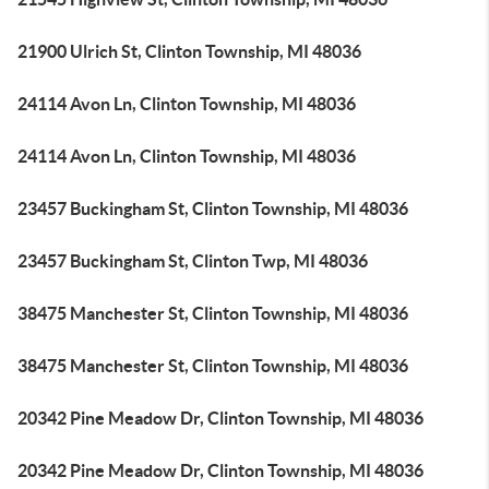
21900 Ulrich St, Clinton Township, MI 48036
24114 Avon Ln, Clinton Township, MI 48036
24114 Avon Ln, Clinton Township, MI 48036
23457 Buckingham St, Clinton Township, MI 48036
23457 Buckingham St, Clinton Twp, MI 48036
38475 Manchester St, Clinton Township, MI 48036
38475 Manchester St, Clinton Township, MI 48036
20342 Pine Meadow Dr, Clinton Township, MI 48036
20342 Pine Meadow Dr, Clinton Township, MI 48036