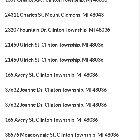
24311 Charles St, Mount Clemens, MI 48043
23207 Fountain Dr, Clinton Township, MI 48036
21450 Ulrich St, Clinton Township, MI 48036
21450 Ulrich St, Clinton Township, MI 48036
165 Avery St, Clinton Township, MI 48036
37632 Joanne Dr, Clinton Township, MI 48036
37632 Joanne Dr, Clinton Township, MI 48036
165 Avery St, Clinton Township, MI 48036
38576 Meadowdale St, Clinton Township, MI 48036