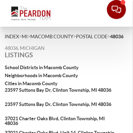
>
>
>
>
INDEX
MI
MACOMB COUNTY
POSTAL CODE
48036
48036, MICHIGAN
LISTINGS
School Districts in Macomb County
Neighborhoods in Macomb County
Cities in Macomb County
23597 Suttons Bay Dr, Clinton Township, MI 48036
23597 Suttons Bay Dr, Clinton Township, MI 48036
37021 Charter Oaks Blvd, Clinton Township, MI
48036
37021 Charter Oaks Blvd, Unit 14, Clinton Township,