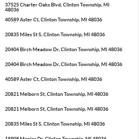
37525 Charter Oaks Blvd, Clinton Township, MI
48036
40589 Aster Ct, Clinton Township, MI 48036
20835 Miles St S, Clinton Township, MI 48036
20404 Birch Meadow Dr, Clinton Township, MI 48036
20404 Birch Meadow Dr, Clinton Township, MI 48036
40589 Aster Ct, Clinton Township, MI 48036
20821 Melborn St, Clinton Township, MI 48036
20821 Melborn St, Clinton Township, MI 48036
20835 Miles St S, Clinton Township, MI 48036
18908 Monica Dr, Clinton Township, MI 48036