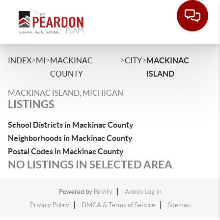
>
>
>
>
INDEX
MI
MACKINAC
CITY
MACKINAC
COUNTY
ISLAND
MACKINAC ISLAND, MICHIGAN
LISTINGS
School Districts in Mackinac County
Neighborhoods in Mackinac County
Postal Codes in Mackinac County
NO LISTINGS IN SELECTED AREA
Powered by
Brivity
Admin Log In
Privacy Policy
DMCA & Terms of Service
Sitemap