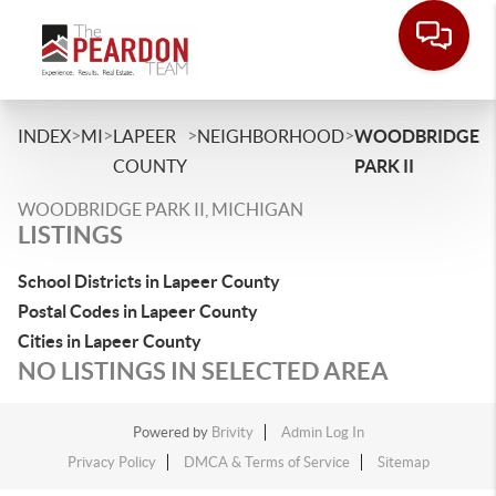
>
>
>
>
INDEX
MI
LAPEER
NEIGHBORHOOD
WOODBRIDGE
COUNTY
PARK II
WOODBRIDGE PARK II, MICHIGAN
LISTINGS
School Districts in Lapeer County
Postal Codes in Lapeer County
Cities in Lapeer County
NO LISTINGS IN SELECTED AREA
Powered by
Brivity
Admin Log In
Privacy Policy
DMCA & Terms of Service
Sitemap