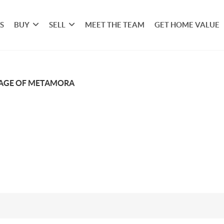
S
BUY
SELL
MEET THE TEAM
GET HOME VALUE
LAGE OF METAMORA