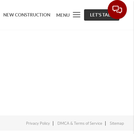
NEW CONSTRUCTION
LET'S TALK
MENU
Privacy Policy
DMCA & Terms of Service
Sitemap