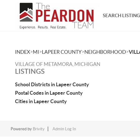
SEARCH LISTING
>
>
>
>
INDEX
MI
LAPEER COUNTY
NEIGHBORHOOD
VIL
VILLAGE OF METAMORA, MICHIGAN
LISTINGS
School Districts in Lapeer County
Postal Codes in Lapeer County
Cities in Lapeer County
Powered by
Brivity
Admin Log In