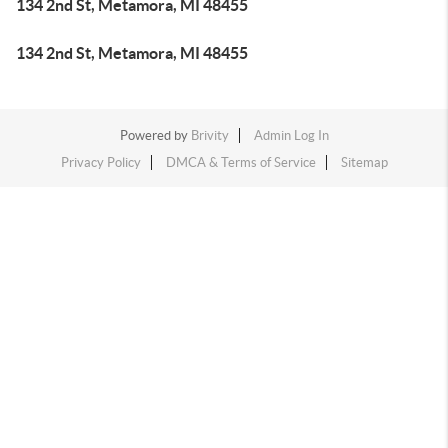
134 2nd St, Metamora, MI 48455
134 2nd St, Metamora, MI 48455
Powered by
Brivity
Admin Log In
Privacy Policy
DMCA & Terms of Service
Sitemap