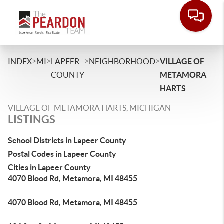
>
>
>
>
INDEX
MI
LAPEER
NEIGHBORHOOD
VILLAGE OF
COUNTY
METAMORA
HARTS
VILLAGE OF METAMORA HARTS, MICHIGAN
LISTINGS
School Districts in Lapeer County
Postal Codes in Lapeer County
Cities in Lapeer County
4070 Blood Rd, Metamora, MI 48455
4070 Blood Rd, Metamora, MI 48455