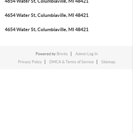
4654 Water St, Columbiaville, MI 48421
4654 Water St, Columbiaville, MI 48421
4654 Water St, Columbiaville, MI 48421
Powered by
Brivity
Admin Log In
Privacy Policy
DMCA & Terms of Service
Sitemap