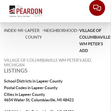
>
>
>
>
INDEX
MI
LAPEER
NEIGHBORHOOD
VILLAGE OF
COUNTY
COLUMBIAVILLE
WM PETER'S
ADD
VILLAGE OF COLUMBIAVILLE WM PETER'S ADD,
MICHIGAN
LISTINGS
School Districts in Lapeer County
Postal Codes in Lapeer County
Cities in Lapeer County
4654 Water St, Columbiaville, MI 48421