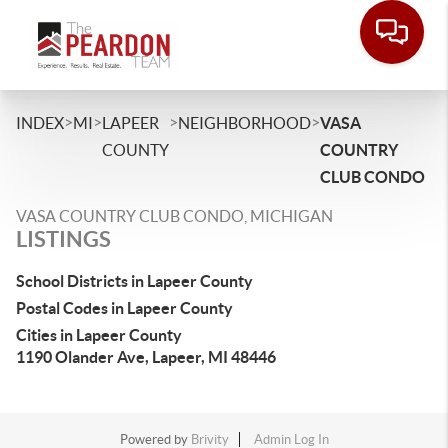
>
>
>
>
INDEX
MI
LAPEER
NEIGHBORHOOD
VASA
COUNTY
COUNTRY
CLUB CONDO
VASA COUNTRY CLUB CONDO, MICHIGAN
LISTINGS
School Districts in Lapeer County
Postal Codes in Lapeer County
Cities in Lapeer County
1190 Olander Ave, Lapeer, MI 48446
Powered by
Brivity
Admin Log In