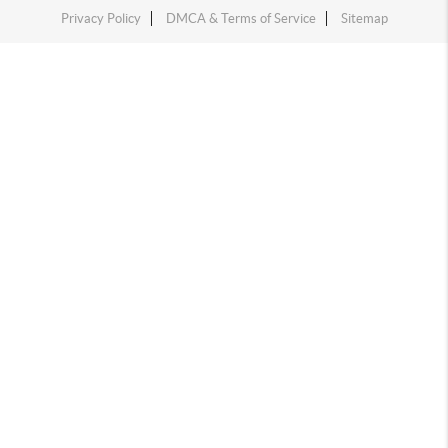
Privacy Policy
DMCA & Terms of Service
Sitemap