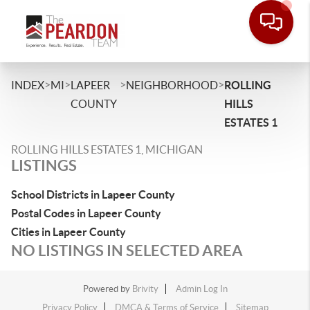
>
>
>
>
INDEX
MI
LAPEER
NEIGHBORHOOD
ROLLING
COUNTY
HILLS
ESTATES 1
ROLLING HILLS ESTATES 1, MICHIGAN
LISTINGS
School Districts in Lapeer County
Postal Codes in Lapeer County
Cities in Lapeer County
NO LISTINGS IN SELECTED AREA
Powered by
Brivity
Admin Log In
Privacy Policy
DMCA & Terms of Service
Sitemap