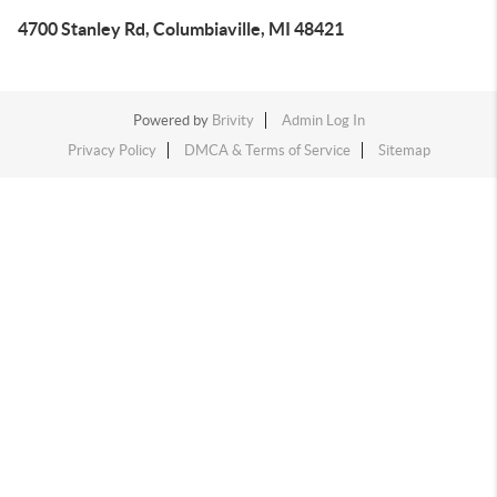
4700 Stanley Rd, Columbiaville, MI 48421
Powered by
Brivity
Admin Log In
Privacy Policy
DMCA & Terms of Service
Sitemap