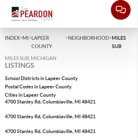
>
>
>
>
INDEX
MI
LAPEER
NEIGHBORHOOD
MILES
COUNTY
SUB
MILES SUB, MICHIGAN
LISTINGS
School Districts in Lapeer County
Postal Codes in Lapeer County
Cities in Lapeer County
4700 Stanley Rd, Columbiaville, MI 48421
4700 Stanley Rd, Columbiaville, MI 48421
4700 Stanley Rd, Columbiaville, MI 48421