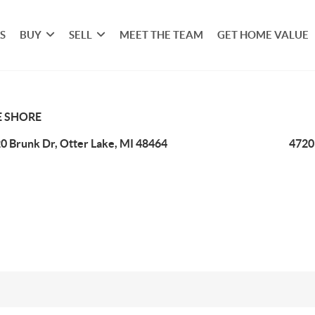
S
BUY
SELL
MEET THE TEAM
GET HOME VALUE
E SHORE
0 Brunk Dr, Otter Lake, MI 48464
4720