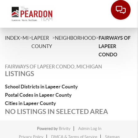
>
>
>
>
INDEX
MI
LAPEER
NEIGHBORHOOD
FAIRWAYS OF
COUNTY
LAPEER
CONDO
FAIRWAYS OF LAPEER CONDO, MICHIGAN
LISTINGS
School Districts in Lapeer County
Postal Codes in Lapeer County
Cities in Lapeer County
NO LISTINGS IN SELECTED AREA
Powered by
Brivity
Admin Log In
Privacy Policy
DMCA & Terms of Service
Sitemap