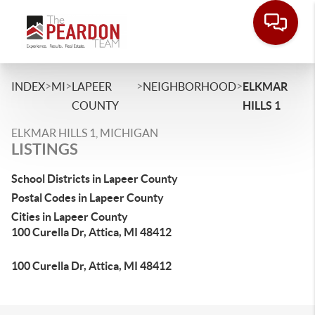
>
>
>
>
INDEX
MI
LAPEER
NEIGHBORHOOD
ELKMAR
COUNTY
HILLS 1
ELKMAR HILLS 1, MICHIGAN
LISTINGS
School Districts in Lapeer County
Postal Codes in Lapeer County
Cities in Lapeer County
100 Curella Dr, Attica, MI 48412
100 Curella Dr, Attica, MI 48412