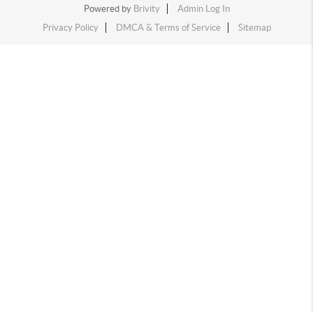
Powered by
Brivity
Admin Log In
Privacy Policy
DMCA & Terms of Service
Sitemap