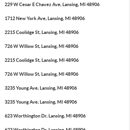
229 W Cesar E Chavez Ave, Lansing, MI 48906
1712 New York Ave, Lansing, MI 48906
2215 Coolidge St, Lansing, MI 48906
726 W Willow St, Lansing, MI 48906
2215 Coolidge St, Lansing, MI 48906
726 W Willow St, Lansing, MI 48906
3235 Young Ave, Lansing, MI 48906
3235 Young Ave, Lansing, MI 48906
623 Worthington Dr, Lansing, MI 48906
623 Worthington Dr, Lansing, MI 48906