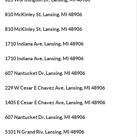
810 McKinley St, Lansing, MI 48906
810 McKinley St, Lansing, MI 48906
1710 Indiana Ave, Lansing, MI 48906
1710 Indiana Ave, Lansing, MI 48906
607 Nantucket Dr, Lansing, MI 48906
229 W Cesar E Chavez Ave, Lansing, MI 48906
1405 E Cesar E Chavez Ave, Lansing, MI 48906
607 Nantucket Dr, Lansing, MI 48906
5101 N Grand Riv, Lansing, MI 48906