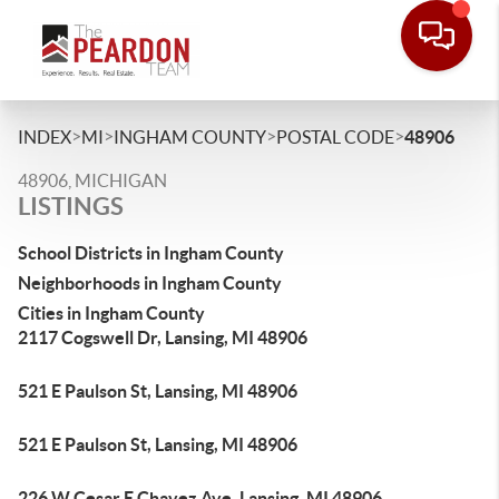
>
>
>
>
INDEX
MI
INGHAM COUNTY
POSTAL CODE
48906
48906, MICHIGAN
LISTINGS
School Districts in Ingham County
Neighborhoods in Ingham County
Cities in Ingham County
2117 Cogswell Dr, Lansing, MI 48906
521 E Paulson St, Lansing, MI 48906
521 E Paulson St, Lansing, MI 48906
226 W Cesar E Chavez Ave, Lansing, MI 48906