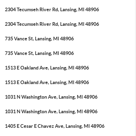
2304 Tecumseh River Rd, Lansing, MI 48906
2304 Tecumseh River Rd, Lansing, MI 48906
735 Vance St, Lansing, MI 48906
735 Vance St, Lansing, MI 48906
1513 E Oakland Ave, Lansing, MI 48906
1513 E Oakland Ave, Lansing, MI 48906
1031 N Washington Ave, Lansing, MI 48906
1031 N Washington Ave, Lansing, MI 48906
1405 E Cesar E Chavez Ave, Lansing, MI 48906