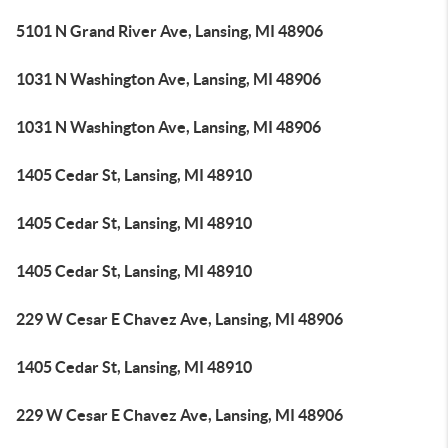
5101 N Grand River Ave, Lansing, MI 48906
1031 N Washington Ave, Lansing, MI 48906
1031 N Washington Ave, Lansing, MI 48906
1405 Cedar St, Lansing, MI 48910
1405 Cedar St, Lansing, MI 48910
1405 Cedar St, Lansing, MI 48910
229 W Cesar E Chavez Ave, Lansing, MI 48906
1405 Cedar St, Lansing, MI 48910
229 W Cesar E Chavez Ave, Lansing, MI 48906