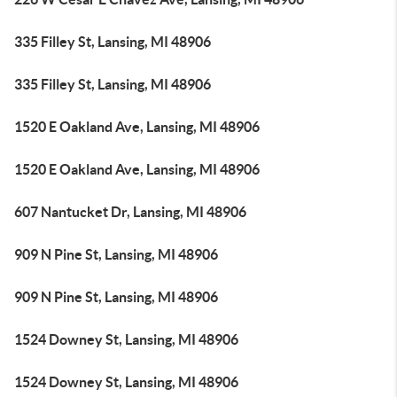
335 Filley St, Lansing, MI 48906
335 Filley St, Lansing, MI 48906
1520 E Oakland Ave, Lansing, MI 48906
1520 E Oakland Ave, Lansing, MI 48906
607 Nantucket Dr, Lansing, MI 48906
909 N Pine St, Lansing, MI 48906
909 N Pine St, Lansing, MI 48906
1524 Downey St, Lansing, MI 48906
1524 Downey St, Lansing, MI 48906