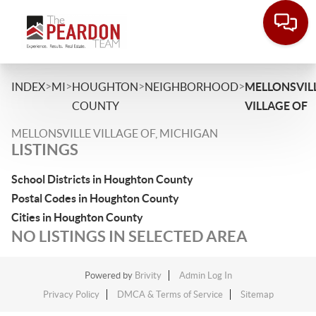
>
>
>
>
INDEX
MI
HOUGHTON
NEIGHBORHOOD
MELLONSVIL
COUNTY
VILLAGE OF
MELLONSVILLE VILLAGE OF, MICHIGAN
LISTINGS
School Districts in Houghton County
Postal Codes in Houghton County
Cities in Houghton County
NO LISTINGS IN SELECTED AREA
Powered by
Brivity
Admin Log In
Privacy Policy
DMCA & Terms of Service
Sitemap