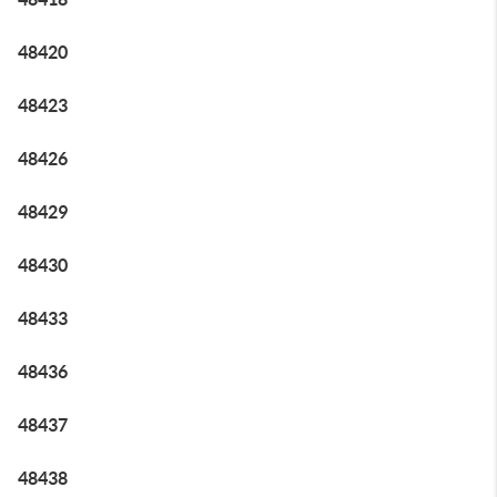
48420
48423
48426
48429
48430
48433
48436
48437
48438