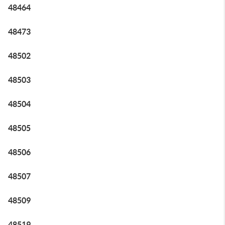
48464
48473
48502
48503
48504
48505
48506
48507
48509
48519