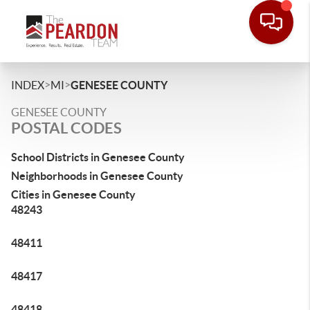
>
>
INDEX
MI
GENESEE COUNTY
GENESEE COUNTY
POSTAL CODES
School Districts in Genesee County
Neighborhoods in Genesee County
Cities in Genesee County
48243
48411
48417
48418