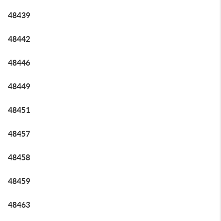
48439
48442
48446
48449
48451
48457
48458
48459
48463