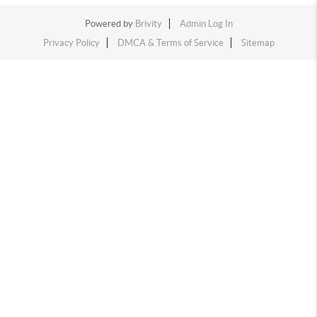
Powered by
Brivity
Admin Log In
Privacy Policy
DMCA & Terms of Service
Sitemap