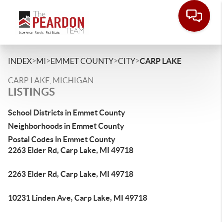
>
>
>
>
INDEX
MI
EMMET COUNTY
CITY
CARP LAKE
CARP LAKE, MICHIGAN
LISTINGS
School Districts in Emmet County
Neighborhoods in Emmet County
Postal Codes in Emmet County
2263 Elder Rd, Carp Lake, MI 49718
2263 Elder Rd, Carp Lake, MI 49718
10231 Linden Ave, Carp Lake, MI 49718