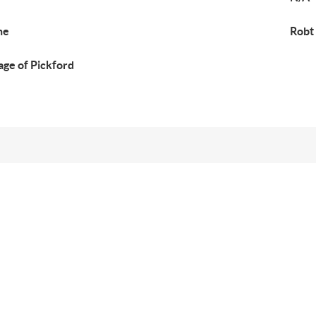
ne
Robt
lage of Pickford