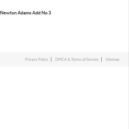
 Newton Adams Add No 3
Privacy Policy
DMCA & Terms of Service
Sitemap