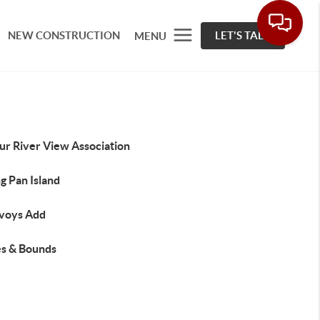
NEW CONSTRUCTION
LET'S TALK
MENU
ur River View Association
g Pan Island
voys Add
s & Bounds