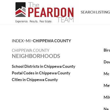
SEARCH LISTING
>
>
INDEX
MI
CHIPPEWA COUNTY
Bir
CHIPPEWA COUNTY
NEIGHBORHOODS
Do
School Districts in Chippewa County
Postal Codes in Chippewa County
Mc 
Cities in Chippewa County
Met
Mil
Na