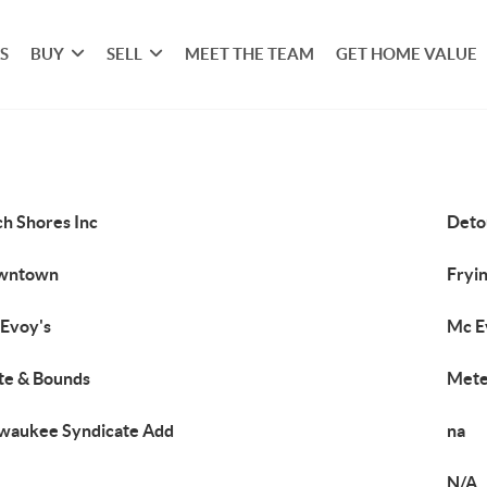
S
BUY
SELL
MEET THE TEAM
GET HOME VALUE
ch Shores Inc
Deto
wntown
Fryin
Evoy's
Mc E
e & Bounds
Mete
waukee Syndicate Add
na
N/A