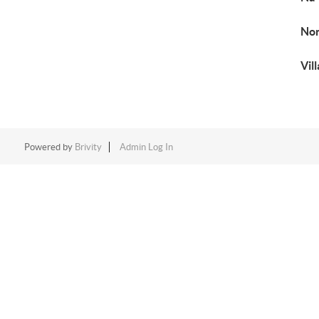
No
Vil
Powered by
Brivity
Admin Log In