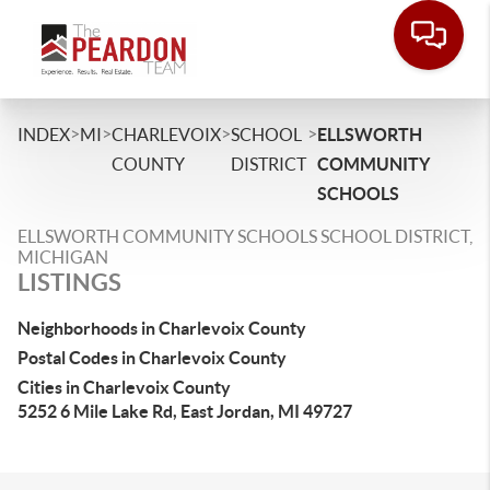
>
>
>
>
INDEX
MI
CHARLEVOIX
SCHOOL
ELLSWORTH
COUNTY
DISTRICT
COMMUNITY
SCHOOLS
ELLSWORTH COMMUNITY SCHOOLS SCHOOL DISTRICT,
MICHIGAN
LISTINGS
Neighborhoods in Charlevoix County
Postal Codes in Charlevoix County
Cities in Charlevoix County
5252 6 Mile Lake Rd, East Jordan, MI 49727