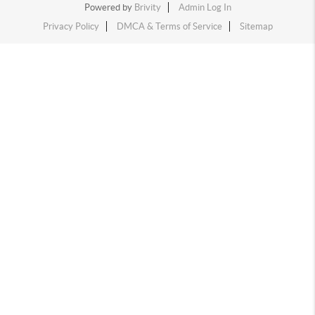
Powered by
Brivity
Admin Log In
Privacy Policy
DMCA & Terms of Service
Sitemap