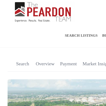
SEARCH LISTINGS
B