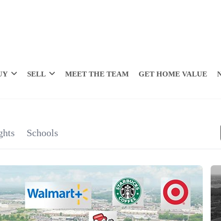
UY
SELL
MEET THE TEAM
GET HOME VALUE