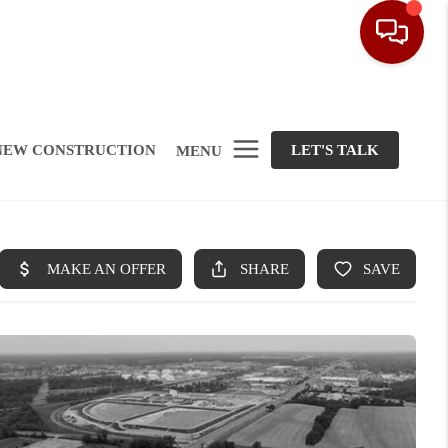
NEW CONSTRUCTION
LET'S TALK
MENU