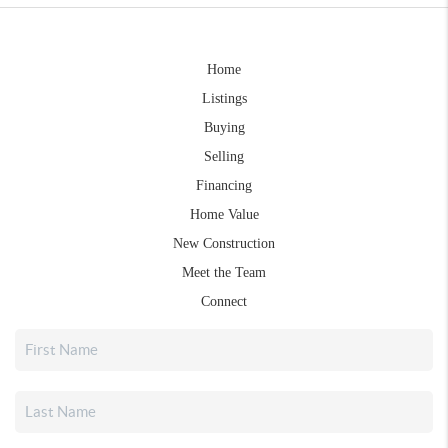
Home
Listings
Buying
Selling
Financing
Home Value
New Construction
Meet the Team
Connect