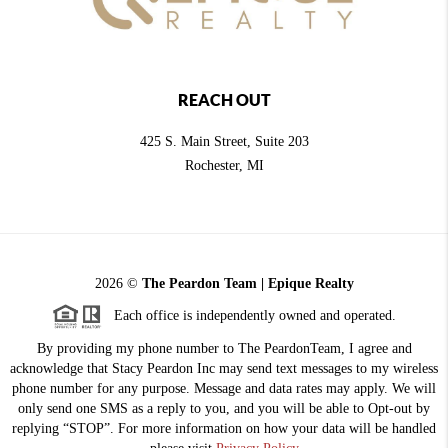
REACH OUT
425 S. Main Street, Suite 203
Rochester
, MI
2026
©
The Peardon Team | Epique Realty
Each office is independently owned and operated.
By providing my phone number to The PeardonTeam, I agree and
acknowledge that Stacy Peardon Inc may send text messages to my wireless
phone number for any purpose. Message and data rates may apply. We will
only send one SMS as a reply to you, and you will be able to Opt-out by
replying “STOP”. For more information on how your data will be handled