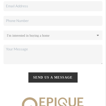
SEND US A MESSAGE