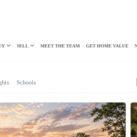
UY
SELL
MEET THE TEAM
GET HOME VALUE