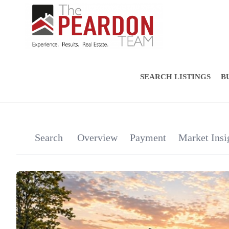
SEARCH LISTINGS
B