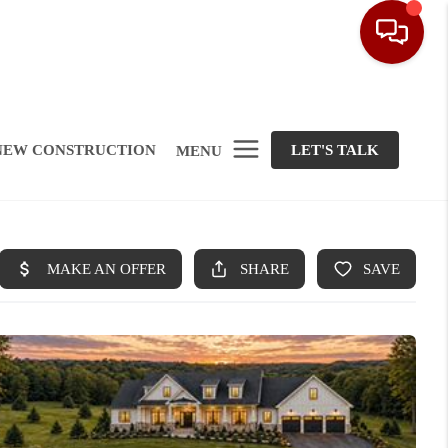
NEW CONSTRUCTION
LET'S TALK
MENU