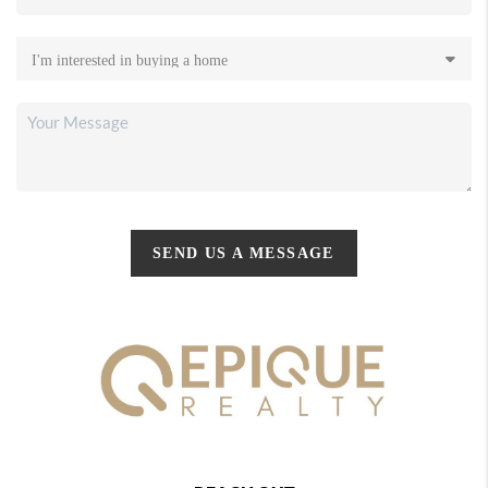
SEND US A MESSAGE