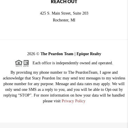
REACH OUT
425 S. Main Street, Suite 203
Rochester
, MI
2026
©
The Peardon Team | Epique Realty
Each office is independently owned and operated.
By providing my phone number to The PeardonTeam, I agree and
acknowledge that Stacy Peardon Inc may send text messages to my wireless
phone number for any purpose. Message and data rates may apply. We will
only send one SMS as a reply to you, and you will be able to Opt-out by
replying “STOP”. For more information on how your data will be handled
please visit
Privacy Policy