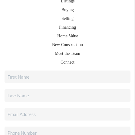
Listings
Buying
Selling
Financing
Home Value
New Construction
Meet the Team
Connect