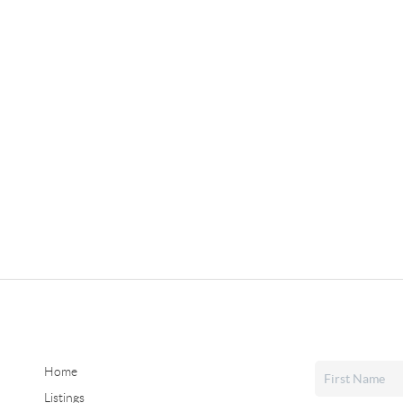
Home
Listings