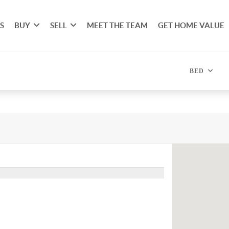
S
BUY
SELL
MEET THE TEAM
GET HOME VALUE
BED