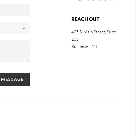
REACH OUT
425 S. Main Street, Suite
203
Rochester
, MI
A MESSAGE