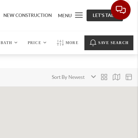
NEW CONSTRUCTION
LET'S TALK
MENU
BATH
PRICE
MORE
SAVE SEARCH
Sort By