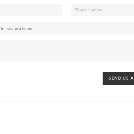
SEND US 