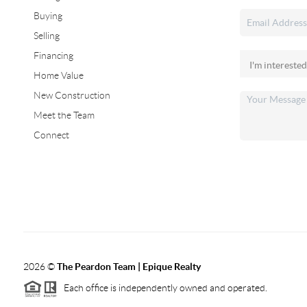
Buying
Selling
Financing
Home Value
New Construction
Meet the Team
Connect
2026
©
The Peardon Team | Epique Realty
Each office is independently owned and operated.