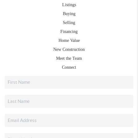
Listings
Buying
Selling
Financing
Home Value
New Construction
Meet the Team
Connect