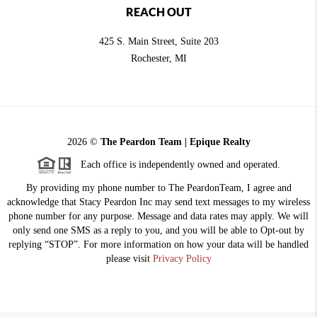
REACH OUT
425 S. Main Street, Suite 203
Rochester
, MI
2026
©
The Peardon Team | Epique Realty
Each office is independently owned and operated.
By providing my phone number to The PeardonTeam, I agree and
acknowledge that Stacy Peardon Inc may send text messages to my wireless
phone number for any purpose. Message and data rates may apply. We will
only send one SMS as a reply to you, and you will be able to Opt-out by
replying “STOP”. For more information on how your data will be handled
please visit
Privacy Policy