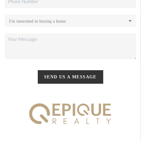
SEND US A MESSAGE