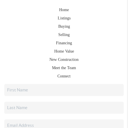
Home
Listings
Buying
Selling
Financing
Home Value
New Construction
Meet the Team
Connect