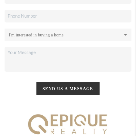
SEND US A MESSAGE