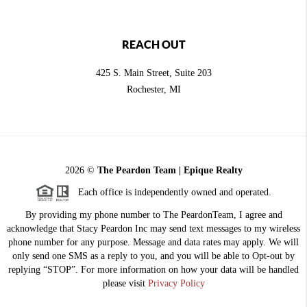
REACH OUT
425 S. Main Street, Suite 203
Rochester
, MI
2026
©
The Peardon Team | Epique Realty
Each office is independently owned and operated.
By providing my phone number to The PeardonTeam, I agree and
acknowledge that Stacy Peardon Inc may send text messages to my wireless
phone number for any purpose. Message and data rates may apply. We will
only send one SMS as a reply to you, and you will be able to Opt-out by
replying “STOP”. For more information on how your data will be handled
please visit
Privacy Policy