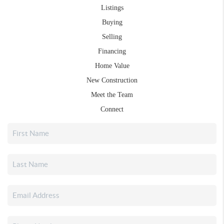
Listings
Buying
Selling
Financing
Home Value
New Construction
Meet the Team
Connect