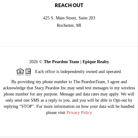
REACH OUT
425 S. Main Street, Suite 203
Rochester
, MI
2026
©
The Peardon Team | Epique Realty
Each office is independently owned and operated.
By providing my phone number to The PeardonTeam, I agree and
acknowledge that Stacy Peardon Inc may send text messages to my wireless
phone number for any purpose. Message and data rates may apply. We will
only send one SMS as a reply to you, and you will be able to Opt-out by
replying “STOP”. For more information on how your data will be handled
please visit
Privacy Policy