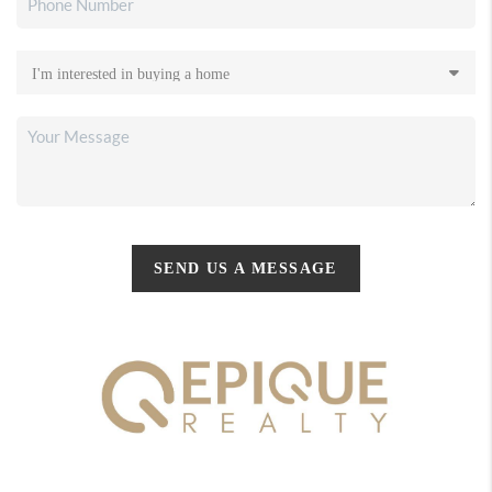
SEND US A MESSAGE