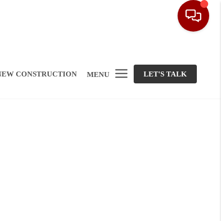
NEW CONSTRUCTION
LET'S TALK
MENU