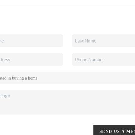
SEND US A M