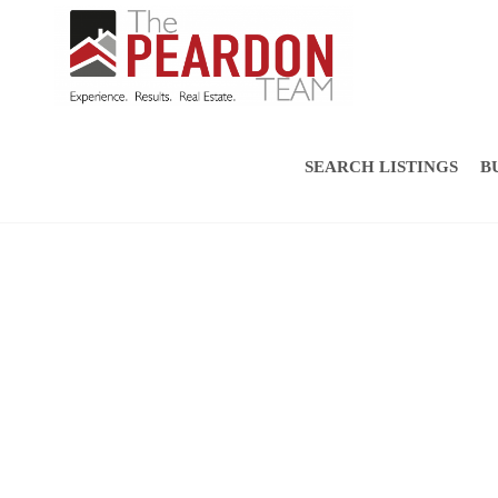
SEARCH LISTINGS
B