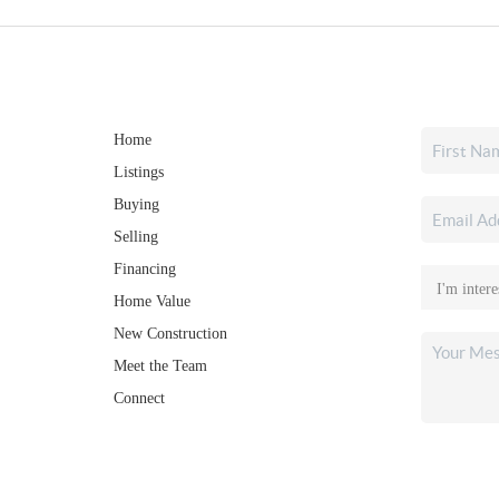
Home
Listings
Buying
Selling
Financing
Home Value
New Construction
Meet the Team
Connect