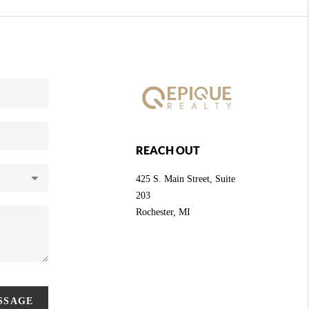
REACH OUT
425 S. Main Street, Suite
203
Rochester
, MI
ESSAGE