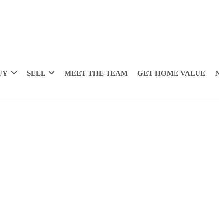
UY
SELL
MEET THE TEAM
GET HOME VALUE