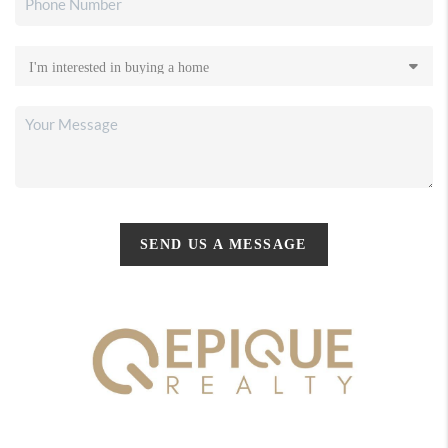
SEND US A MESSAGE