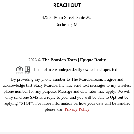
REACH OUT
425 S. Main Street, Suite 203
Rochester
, MI
2026
©
The Peardon Team | Epique Realty
Each office is independently owned and operated.
By providing my phone number to The PeardonTeam, I agree and
acknowledge that Stacy Peardon Inc may send text messages to my wireless
phone number for any purpose. Message and data rates may apply. We will
only send one SMS as a reply to you, and you will be able to Opt-out by
replying “STOP”. For more information on how your data will be handled
please visit
Privacy Policy