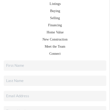
Listings
Buying
Selling
Financing
Home Value
New Construction
Meet the Team
Connect