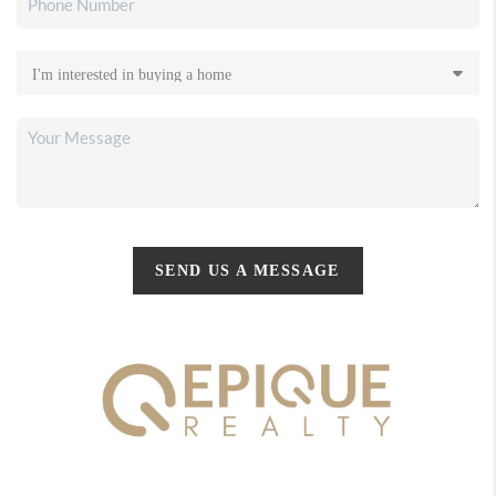
SEND US A MESSAGE