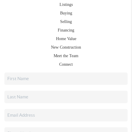
Listings
Buying
Selling
Financing
Home Value
New Construction
Meet the Team
Connect