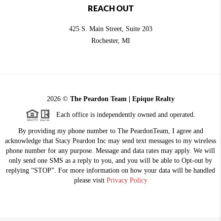
REACH OUT
425 S. Main Street, Suite 203
Rochester
, MI
2026
©
The Peardon Team | Epique Realty
Each office is independently owned and operated.
By providing my phone number to The PeardonTeam, I agree and
acknowledge that Stacy Peardon Inc may send text messages to my wireless
phone number for any purpose. Message and data rates may apply. We will
only send one SMS as a reply to you, and you will be able to Opt-out by
replying “STOP”. For more information on how your data will be handled
please visit
Privacy Policy