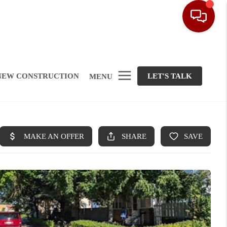
NEW CONSTRUCTION
LET'S TALK
MENU