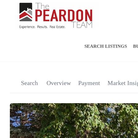
SEARCH LISTINGS
B