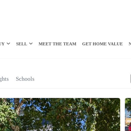
UY
SELL
MEET THE TEAM
GET HOME VALUE