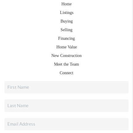
Home
Listings
Buying
Selling
Financing
Home Value
New Construction
Meet the Team
Connect