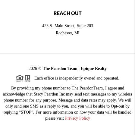
REACH OUT
425 S. Main Street, Suite 203
Rochester
, MI
2026
©
The Peardon Team | Epique Realty
Each office is independently owned and operated.
By providing my phone number to The PeardonTeam, I agree and
acknowledge that Stacy Peardon Inc may send text messages to my wireless
phone number for any purpose. Message and data rates may apply. We will
only send one SMS as a reply to you, and you will be able to Opt-out by
replying “STOP”. For more information on how your data will be handled
please visit
Privacy Policy