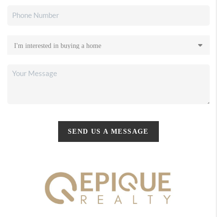
SEND US A MESSAGE