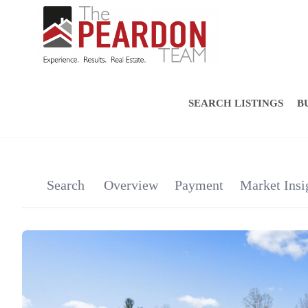
SEARCH LISTINGS
B