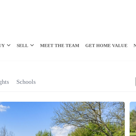
UY
SELL
MEET THE TEAM
GET HOME VALUE