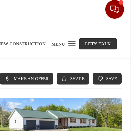
NEW CONSTRUCTION
LET'S TALK
MENU