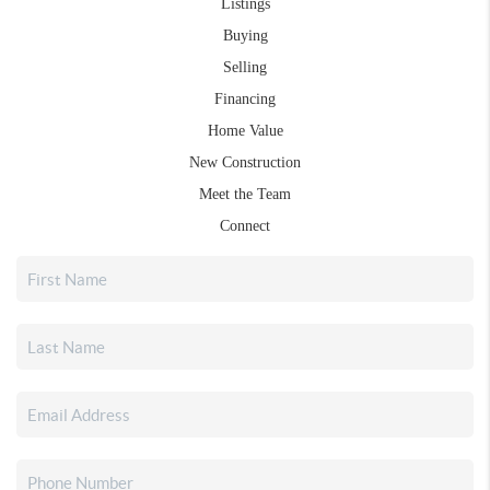
Listings
Buying
Selling
Financing
Home Value
New Construction
Meet the Team
Connect