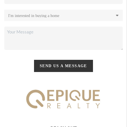
SEND US A MESSAGE