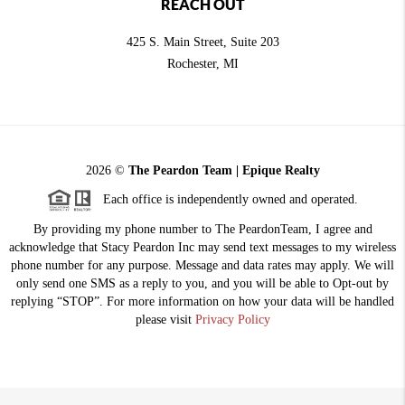
REACH OUT
425 S. Main Street, Suite 203
Rochester
, MI
2026
©
The Peardon Team | Epique Realty
Each office is independently owned and operated.
By providing my phone number to The PeardonTeam, I agree and
acknowledge that Stacy Peardon Inc may send text messages to my wireless
phone number for any purpose. Message and data rates may apply. We will
only send one SMS as a reply to you, and you will be able to Opt-out by
replying “STOP”. For more information on how your data will be handled
please visit
Privacy Policy