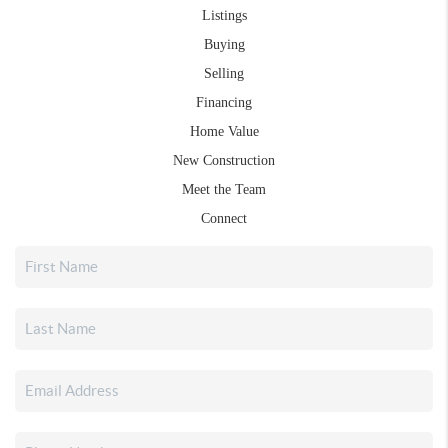
Listings
Buying
Selling
Financing
Home Value
New Construction
Meet the Team
Connect