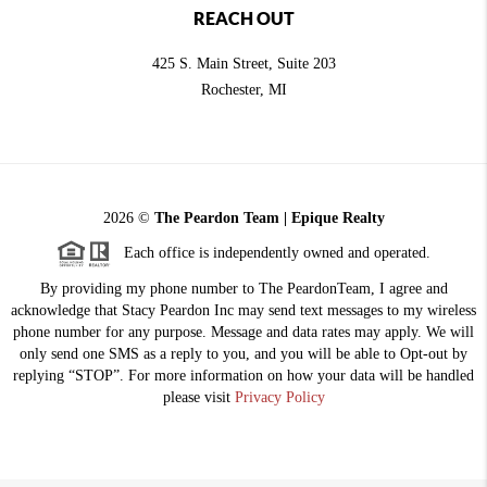
REACH OUT
425 S. Main Street, Suite 203
Rochester
, MI
2026
©
The Peardon Team | Epique Realty
Each office is independently owned and operated.
By providing my phone number to The PeardonTeam, I agree and
acknowledge that Stacy Peardon Inc may send text messages to my wireless
phone number for any purpose. Message and data rates may apply. We will
only send one SMS as a reply to you, and you will be able to Opt-out by
replying “STOP”. For more information on how your data will be handled
please visit
Privacy Policy