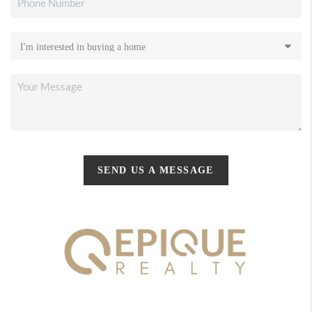
SEND US A MESSAGE