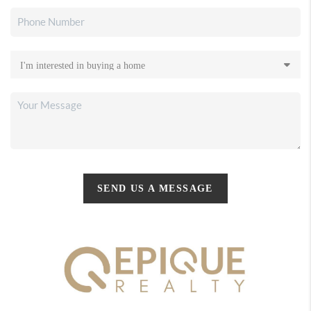
SEND US A MESSAGE