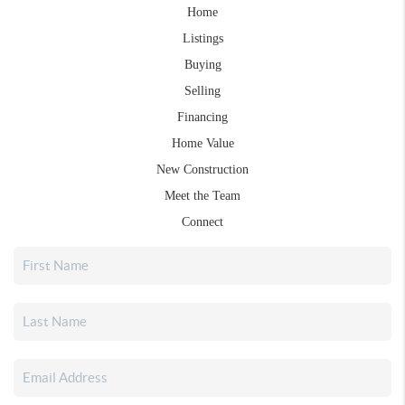
Home
Listings
Buying
Selling
Financing
Home Value
New Construction
Meet the Team
Connect