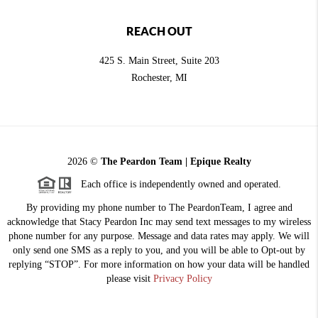
REACH OUT
425 S. Main Street, Suite 203
Rochester
, MI
2026
©
The Peardon Team | Epique Realty
Each office is independently owned and operated.
By providing my phone number to The PeardonTeam, I agree and
acknowledge that Stacy Peardon Inc may send text messages to my wireless
phone number for any purpose. Message and data rates may apply. We will
only send one SMS as a reply to you, and you will be able to Opt-out by
replying “STOP”. For more information on how your data will be handled
please visit
Privacy Policy